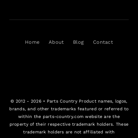
Home
About
Blog
Contact
© 2012 - 2026 •
Parts Country
Product names, logos,
brands, and other trademarks featured or referred to
within the parts-country.com website are the
property of their respective trademark holders. These
trademark holders are not affiliated with