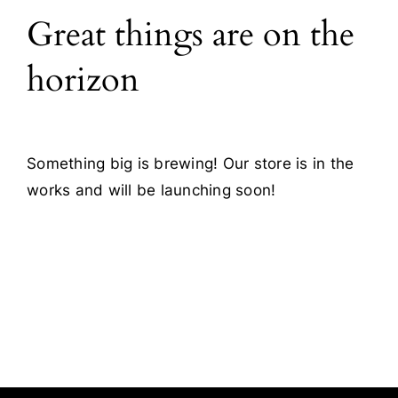
Great things are on the
Blog
horizon
Contact
Something big is brewing! Our store is in the
works and will be launching soon!