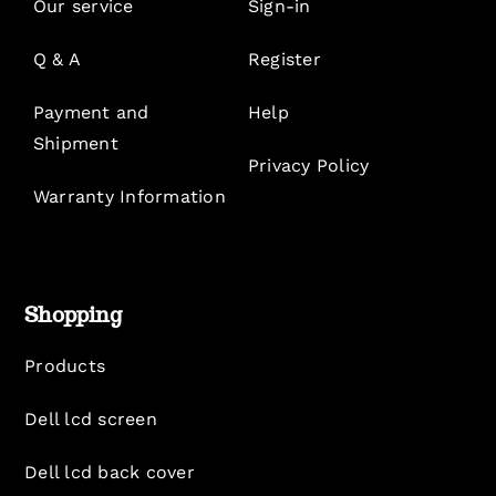
Our service
Sign-in
Q & A
Register
Payment and
Help
Shipment
Privacy Policy
Warranty Information
Shopping
Products
Dell lcd screen
Dell lcd back cover