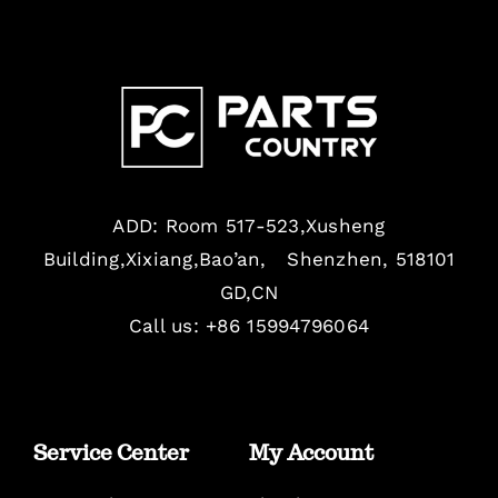
ADD: Room 517-523,Xusheng
Building,Xixiang,Bao’an, Shenzhen, 518101
GD,CN
Call us: +86 15994796064
Service Center
My Account