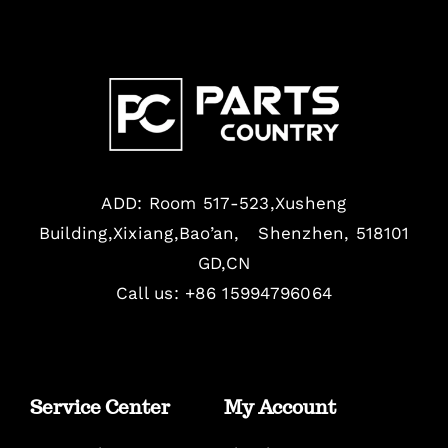
ADD: Room 517-523,Xusheng
Building,Xixiang,Bao’an, Shenzhen, 518101
GD,CN
Call us: +86 15994796064
Service Center
My Account