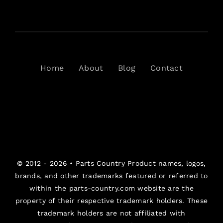
Home
About
Blog
Contact
© 2012 - 2026 •
Parts Country
Product names, logos,
brands, and other trademarks featured or referred to
within the parts-country.com website are the
property of their respective trademark holders. These
trademark holders are not affiliated with