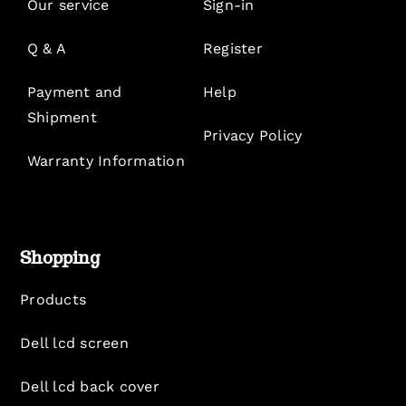
Our service
Sign-in
Q & A
Register
Payment and
Help
Shipment
Privacy Policy
Warranty Information
Shopping
Products
Dell lcd screen
Dell lcd back cover