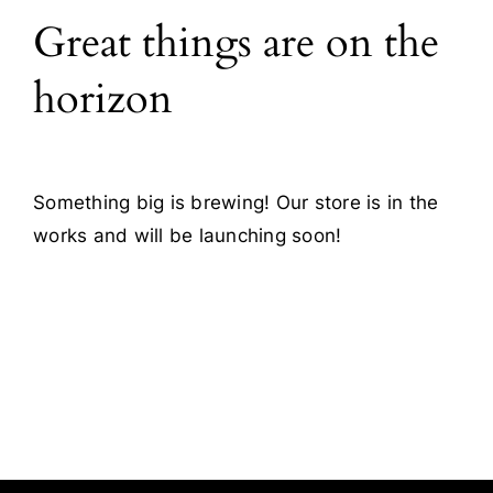
Great things are on the
Blog
horizon
Contact
Something big is brewing! Our store is in the
works and will be launching soon!