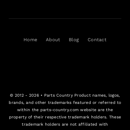
Home
About
Blog
Contact
© 2012 - 2026 •
Parts Country
Product names, logos,
brands, and other trademarks featured or referred to
within the parts-country.com website are the
property of their respective trademark holders. These
trademark holders are not affiliated with