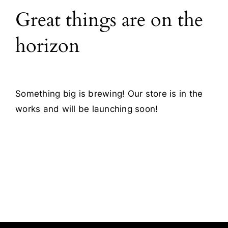
Great things are on the
Blog
horizon
Contact
Something big is brewing! Our store is in the
works and will be launching soon!