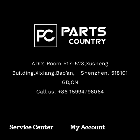
ADD: Room 517-523,Xusheng
Building,Xixiang,Bao’an, Shenzhen, 518101
GD,CN
Call us: +86 15994796064
Service Center
My Account