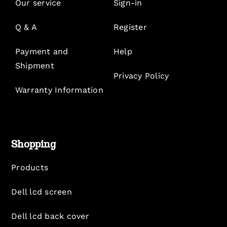
Our service
Sign-in
Q & A
Register
Payment and
Help
Shipment
Privacy Policy
Warranty Information
Shopping
Products
Dell lcd screen
Dell lcd back cover