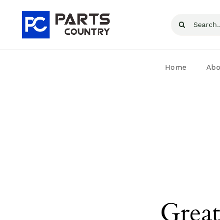
Skip
Search
to
for:
content
Home
Abo
Great