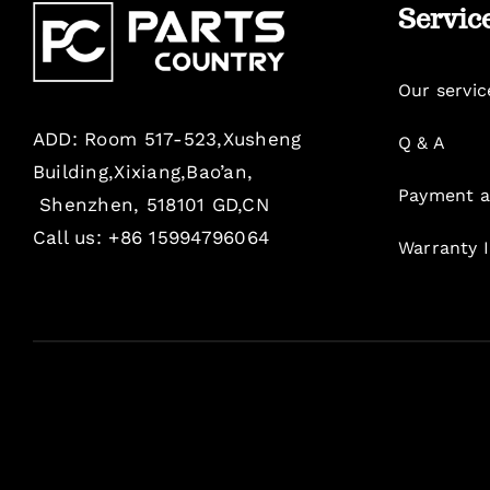
Servic
Our servic
ADD: Room 517-523,Xusheng
Q & A
Building,Xixiang,Bao’an,
Payment a
Shenzhen, 518101 GD,CN
Call us: +86 15994796064
Warranty 