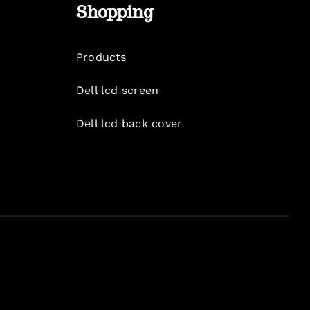
Shopping
Products
Dell lcd screen
Dell lcd back cover