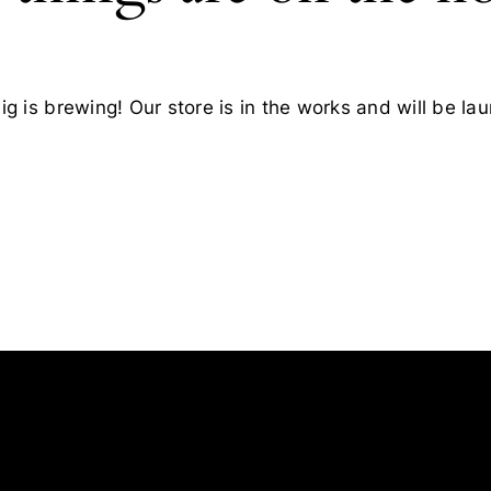
g is brewing! Our store is in the works and will be la