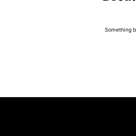
Something bi