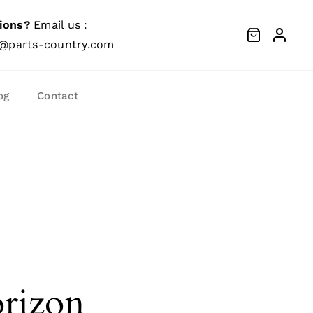
ions?
Email us :
@parts-country.com
og
Contact
orizon