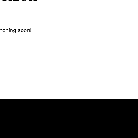
unching soon!