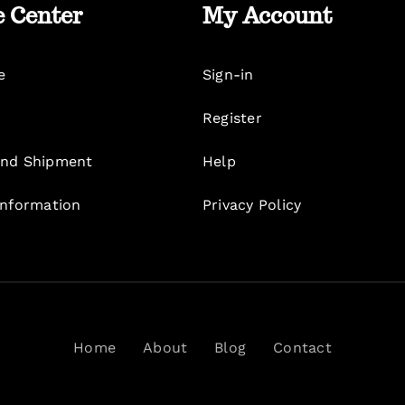
e Center
My Account
e
Sign-in
Register
nd Shipment
Help
Information
Privacy Policy
Home
About
Blog
Contact