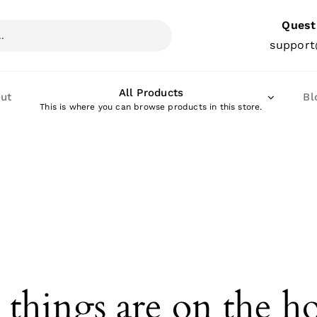
Quest
support
All Products
ut
Bl
This is where you can browse products in this store.
 things are on the h