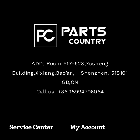
ADD: Room 517-523,Xusheng
Building,Xixiang,Bao’an, Shenzhen, 518101
GD,CN
Call us: +86 15994796064
Service Center
My Account