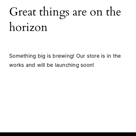
Great things are on the
Blog
horizon
Contact
Something big is brewing! Our store is in the
works and will be launching soon!