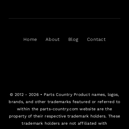
Home
About
Blog
Contact
© 2012 - 2026 •
Parts Country
Product names, logos,
brands, and other trademarks featured or referred to
within the parts-country.com website are the
property of their respective trademark holders. These
trademark holders are not affiliated with