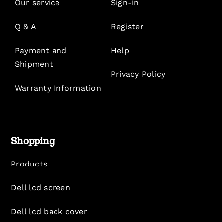
Our service
Sign-in
Q & A
Register
Payment and
Help
Shipment
Privacy Policy
Warranty Information
Shopping
Products
Dell lcd screen
Dell lcd back cover