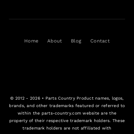
Home
About
Blog
Contact
© 2012 - 2026 •
Parts Country
Product names, logos,
brands, and other trademarks featured or referred to
within the parts-country.com website are the
property of their respective trademark holders. These
trademark holders are not affiliated with