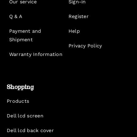
Our service
Sign-in
Q & A
Register
Payment and
Help
Shipment
Privacy Policy
Warranty Information
Shopping
Products
Dell lcd screen
Dell lcd back cover