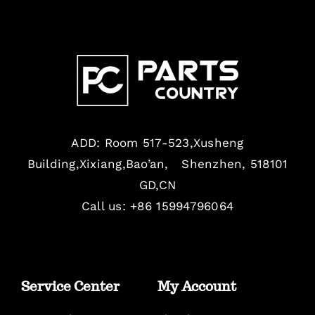
ADD: Room 517-523,Xusheng
Building,Xixiang,Bao’an, Shenzhen, 518101
GD,CN
Call us: +86 15994796064
Service Center
My Account