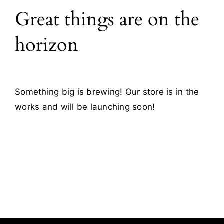
Great things are on the
Blog
horizon
Contact
Something big is brewing! Our store is in the
works and will be launching soon!