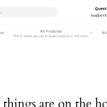
Quest
support
All Products
ut
Bl
This is where you can browse products in this store.
 things are on the h