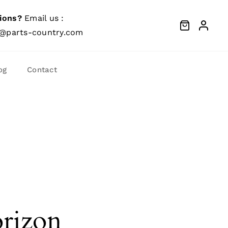
ions?
Email us :
@parts-country.com
og
Contact
orizon