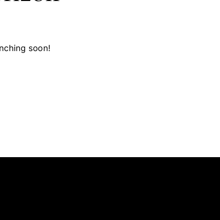
unching soon!