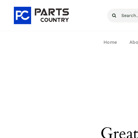
Skip
Search
to
for:
content
Home
Abo
Great