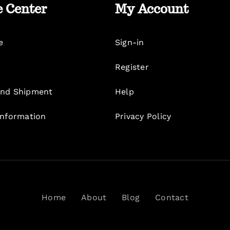
e Center
My Account
e
Sign-in
Register
nd Shipment
Help
Information
Privacy Policy
Home
About
Blog
Contact