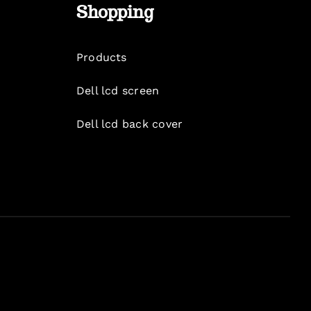
Shopping
Products
Dell lcd screen
Dell lcd back cover