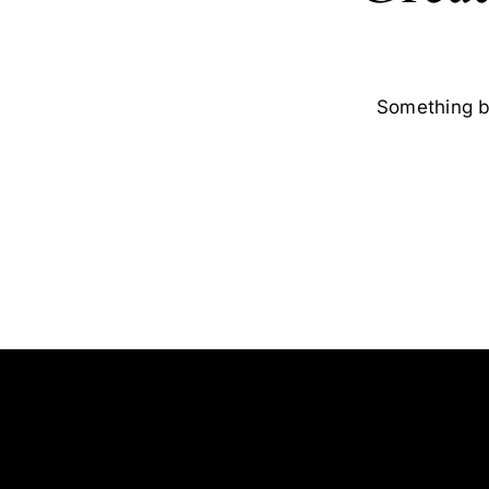
Something bi