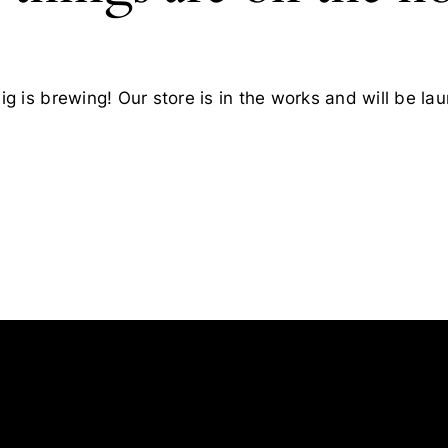
g is brewing! Our store is in the works and will be la