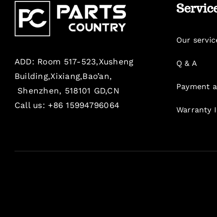
Servic
Our servic
ADD: Room 517-523,Xusheng
Q & A
Building,Xixiang,Bao’an,
Payment a
Shenzhen, 518101 GD,CN
Call us: +86 15994796064
Warranty 