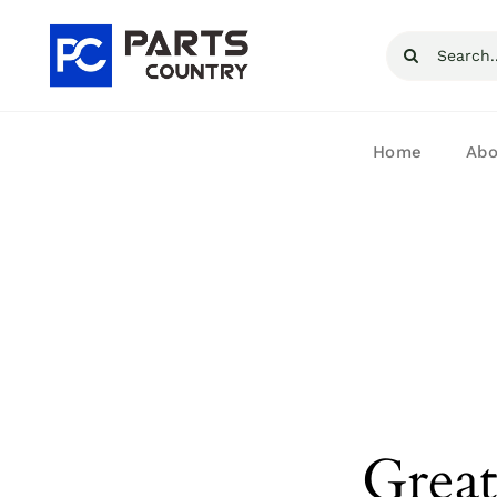
Skip
Search
to
for:
content
Home
Abo
Great