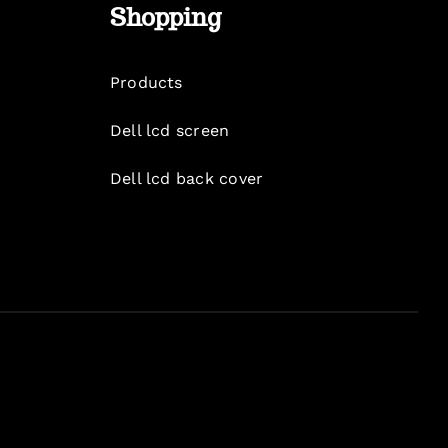
Shopping
Products
Dell lcd screen
Dell lcd back cover