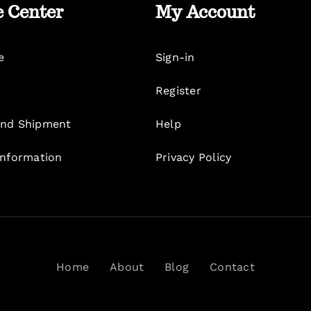
e Center
My Account
e
Sign-in
Register
nd Shipment
Help
Information
Privacy Policy
Home
About
Blog
Contact