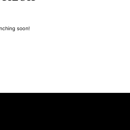
unching soon!