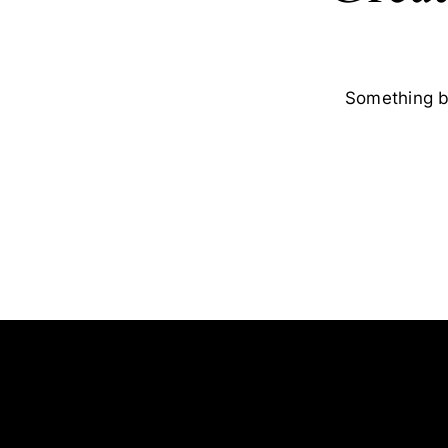
Something bi