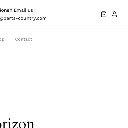
ions?
Email us :
@parts-country.com
og
Contact
orizon