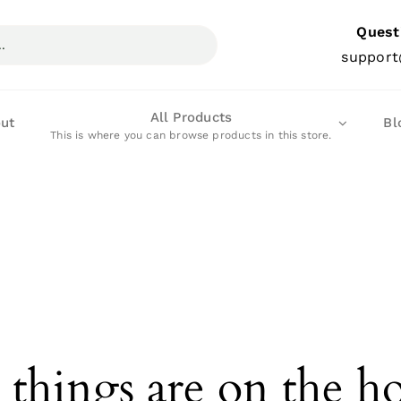
Quest
support
All Products
ut
Bl
This is where you can browse products in this store.
 things are on the h