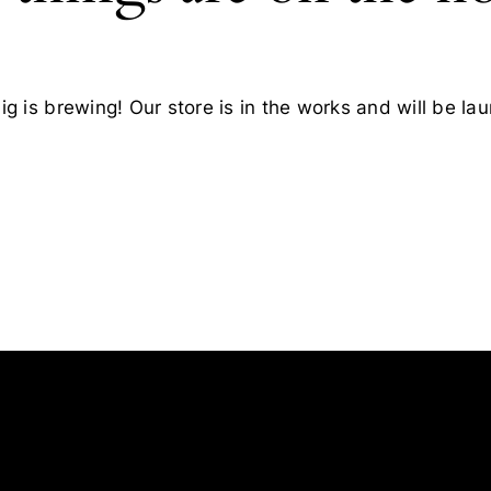
g is brewing! Our store is in the works and will be la