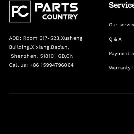
Servic
Our servic
ADD: Room 517-523,Xusheng
Q & A
Building,Xixiang,Bao’an,
Payment a
Shenzhen, 518101 GD,CN
Call us: +86 15994796064
Warranty 