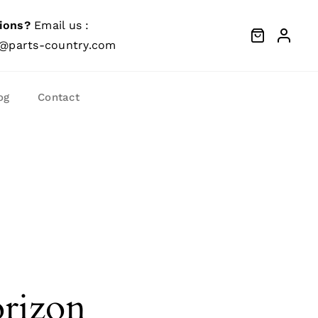
ions?
Email us :
@parts-country.com
og
Contact
orizon