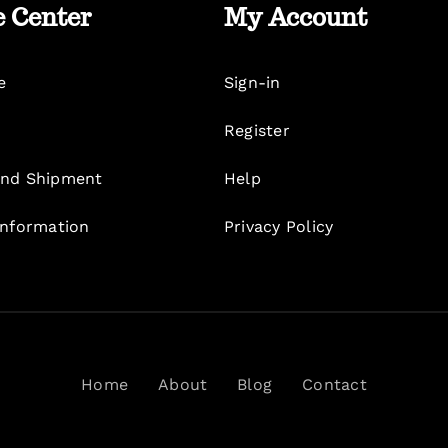
e Center
My Account
e
Sign-in
Register
nd Shipment
Help
Information
Privacy Policy
Home
About
Blog
Contact