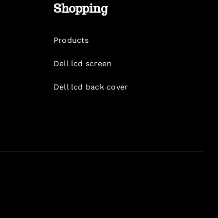
Shopping
Products
Dell lcd screen
Dell lcd back cover