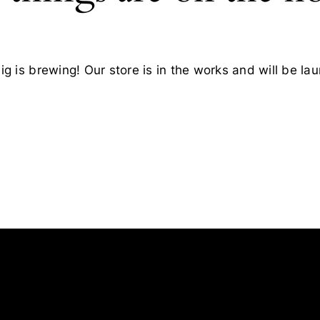
g is brewing! Our store is in the works and will be la