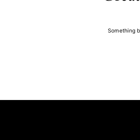
Something bi