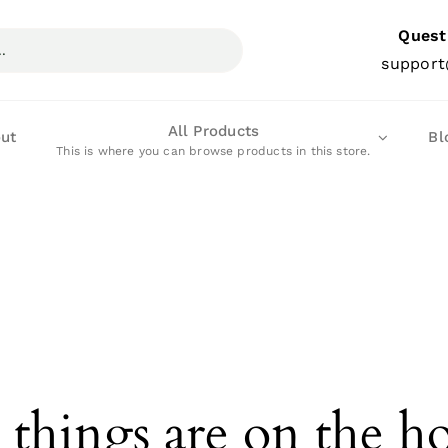
Quest
support
All Products
ut
Bl
This is where you can browse products in this store.
 things are on the h