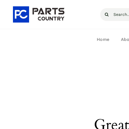
Skip
Search
to
for:
content
Home
Abo
Great