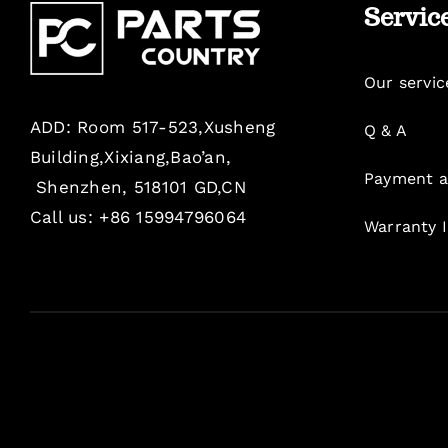
Servic
Our servic
ADD: Room 517-523,Xusheng
Q & A
Building,Xixiang,Bao’an,
Payment a
Shenzhen, 518101 GD,CN
Call us: +86 15994796064
Warranty 