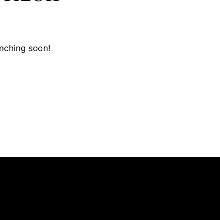
unching soon!