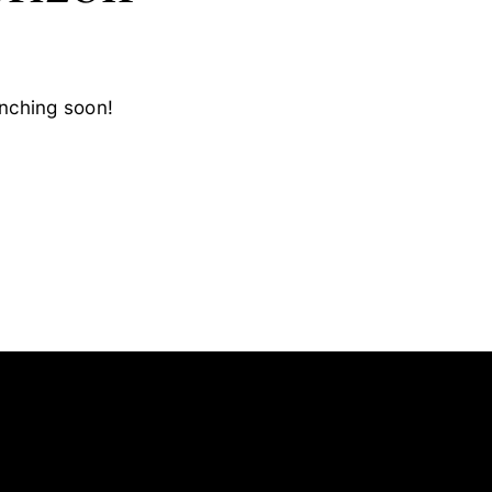
unching soon!