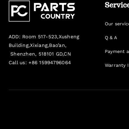
Servic
Our servic
ADD: Room 517-523,Xusheng
Q & A
Building,Xixiang,Bao’an,
Payment a
Shenzhen, 518101 GD,CN
Call us: +86 15994796064
Warranty 