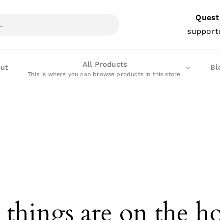
Quest
support
All Products
ut
Bl
This is where you can browse products in this store.
 things are on the h