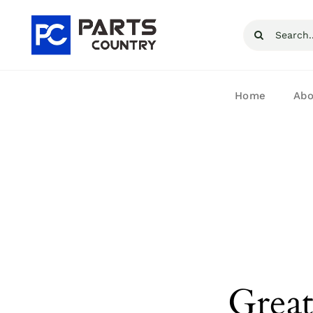
Skip
Search
to
for:
content
Home
Abo
Great