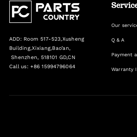
Servic
Our servic
ADD: Room 517-523,Xusheng
Q & A
Building,Xixiang,Bao’an,
Payment a
Shenzhen, 518101 GD,CN
Call us: +86 15994796064
Warranty 