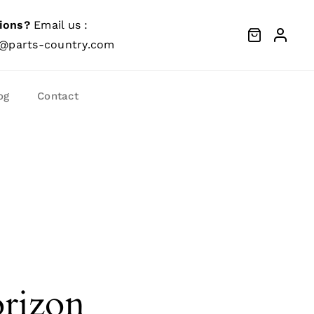
ions?
Email us :
@parts-country.com
og
Contact
orizon