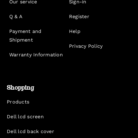
Our service
Sign-in
Q & A
Register
Payment and
Help
Shipment
Privacy Policy
Warranty Information
Shopping
Products
Dell lcd screen
Dell lcd back cover