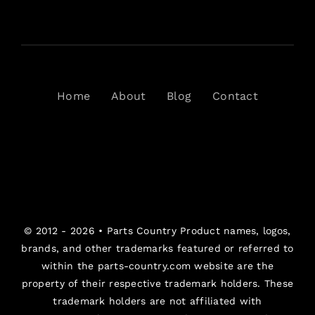
Home
About
Blog
Contact
© 2012 - 2026 •
Parts Country
Product names, logos,
brands, and other trademarks featured or referred to
within the parts-country.com website are the
property of their respective trademark holders. These
trademark holders are not affiliated with