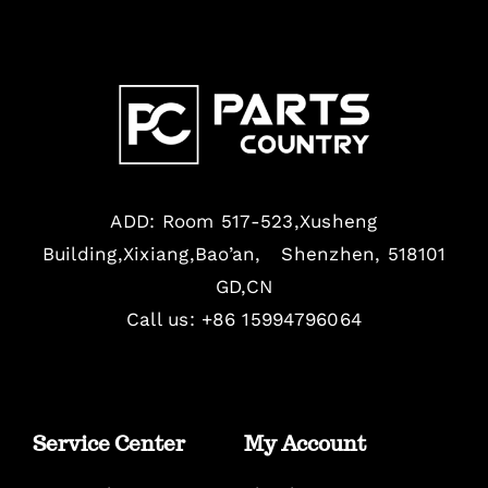
ADD: Room 517-523,Xusheng
Building,Xixiang,Bao’an, Shenzhen, 518101
GD,CN
Call us: +86 15994796064
Service Center
My Account