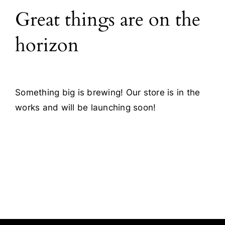
Great things are on the
Blog
horizon
Contact
Something big is brewing! Our store is in the
works and will be launching soon!