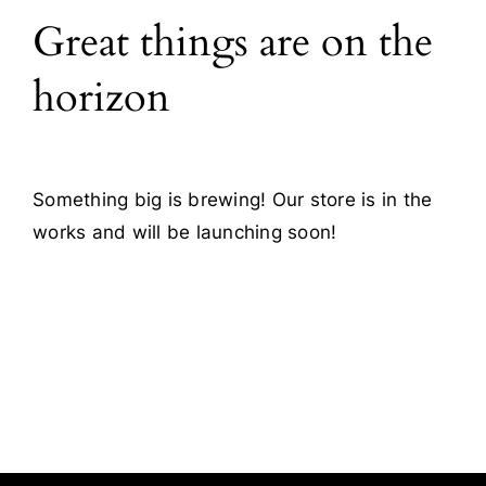
Great things are on the
Blog
horizon
Contact
Something big is brewing! Our store is in the
works and will be launching soon!