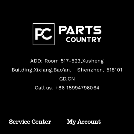
ADD: Room 517-523,Xusheng
Building,Xixiang,Bao’an, Shenzhen, 518101
GD,CN
Call us: +86 15994796064
Service Center
My Account