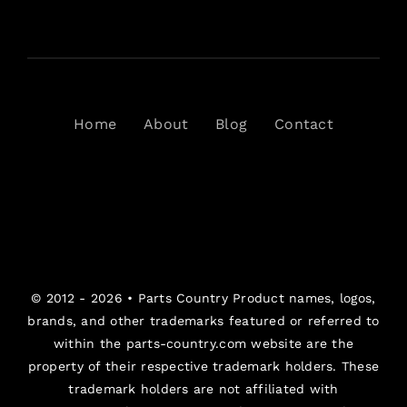
Home
About
Blog
Contact
© 2012 - 2026 •
Parts Country
Product names, logos,
brands, and other trademarks featured or referred to
within the parts-country.com website are the
property of their respective trademark holders. These
trademark holders are not affiliated with