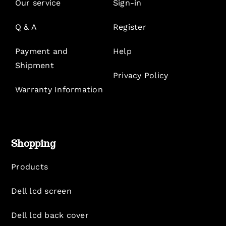
Our service
Sign-in
Q & A
Register
Payment and
Help
Shipment
Privacy Policy
Warranty Information
Shopping
Products
Dell lcd screen
Dell lcd back cover