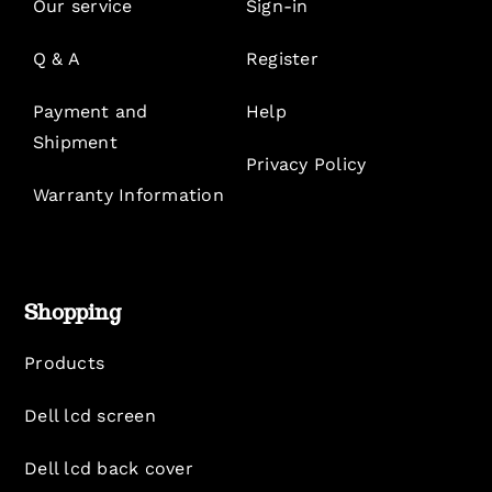
Our service
Sign-in
Q & A
Register
Payment and
Help
Shipment
Privacy Policy
Warranty Information
Shopping
Products
Dell lcd screen
Dell lcd back cover