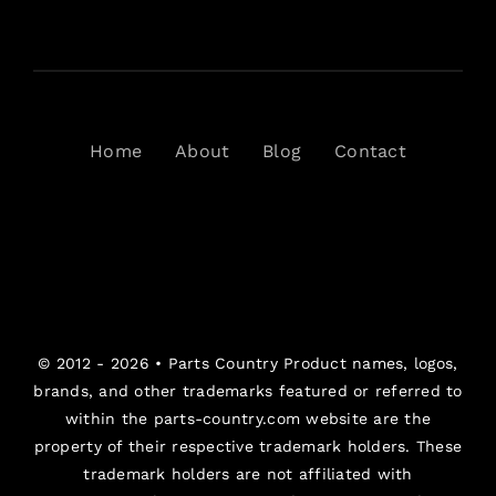
Home
About
Blog
Contact
© 2012 - 2026 •
Parts Country
Product names, logos,
brands, and other trademarks featured or referred to
within the parts-country.com website are the
property of their respective trademark holders. These
trademark holders are not affiliated with