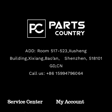
ADD: Room 517-523,Xusheng
Building,Xixiang,Bao’an, Shenzhen, 518101
GD,CN
Call us: +86 15994796064
Service Center
My Account