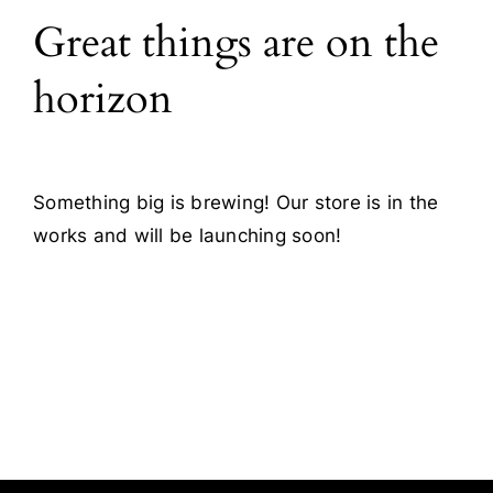
Great things are on the
Blog
horizon
Contact
Something big is brewing! Our store is in the
works and will be launching soon!