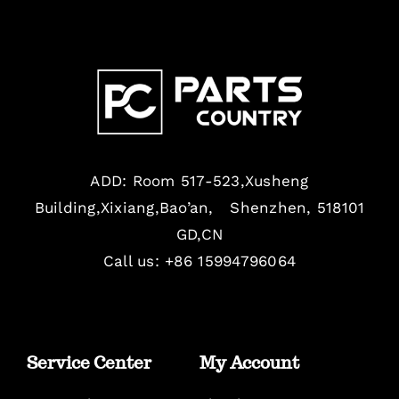
ADD: Room 517-523,Xusheng
Building,Xixiang,Bao’an, Shenzhen, 518101
GD,CN
Call us: +86 15994796064
Service Center
My Account