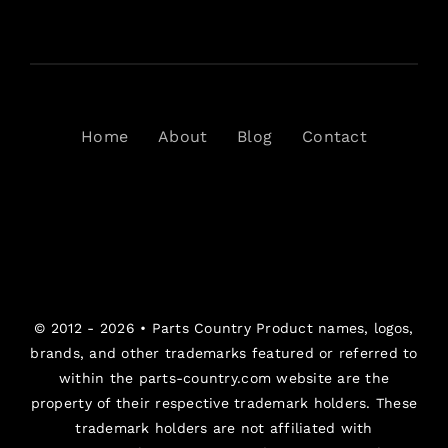
Home
About
Blog
Contact
© 2012 - 2026 •
Parts Country
Product names, logos,
brands, and other trademarks featured or referred to
within the parts-country.com website are the
property of their respective trademark holders. These
trademark holders are not affiliated with