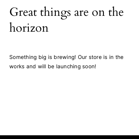
Great things are on the
Blog
horizon
Contact
Something big is brewing! Our store is in the
works and will be launching soon!