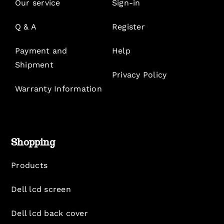
Our service
Sign-in
Q & A
Register
Payment and
Help
Shipment
Privacy Policy
Warranty Information
Shopping
Products
Dell lcd screen
Dell lcd back cover