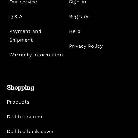
Our service
Sign-in
Q & A
Register
Payment and
Help
Shipment
Privacy Policy
Warranty Information
Shopping
Products
Dell lcd screen
Dell lcd back cover