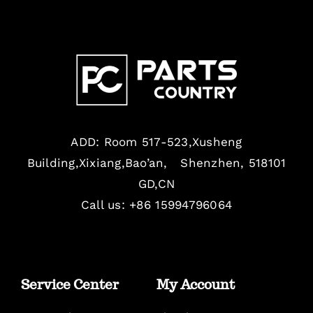
ADD: Room 517-523,Xusheng
Building,Xixiang,Bao’an, Shenzhen, 518101
GD,CN
Call us: +86 15994796064
Service Center
My Account