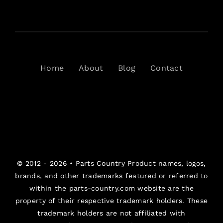
Home
About
Blog
Contact
© 2012 - 2026 •
Parts Country
Product names, logos,
brands, and other trademarks featured or referred to
within the parts-country.com website are the
property of their respective trademark holders. These
trademark holders are not affiliated with