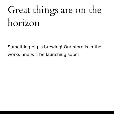
Great things are on the
Blog
horizon
Contact
Something big is brewing! Our store is in the
works and will be launching soon!