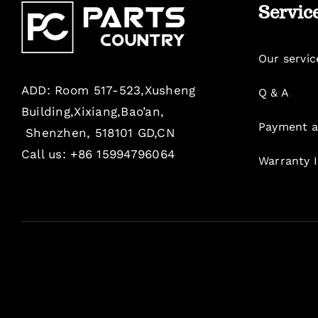
Servic
Our servic
ADD: Room 517-523,Xusheng
Q & A
Building,Xixiang,Bao’an,
Payment a
Shenzhen, 518101 GD,CN
Call us: +86 15994796064
Warranty 