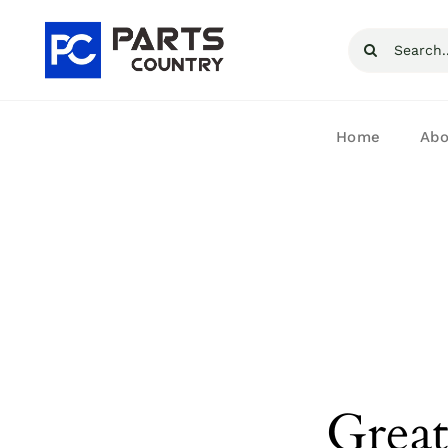
Skip
Search
to
for:
content
Home
Abo
Great