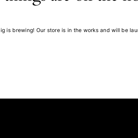
g is brewing! Our store is in the works and will be la