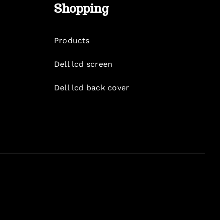
Shopping
Products
Dell lcd screen
Dell lcd back cover