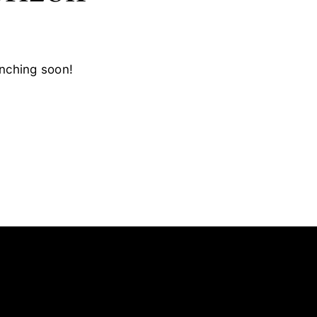
unching soon!