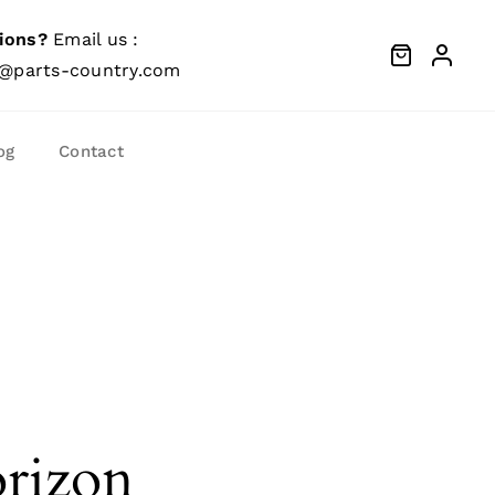
ions?
Email us :
@parts-country.com
og
Contact
orizon