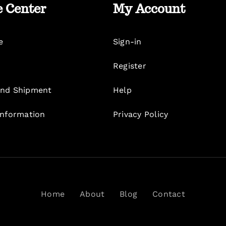
e Center
My Account
e
Sign-in
Register
nd Shipment
Help
Information
Privacy Policy
Home
About
Blog
Contact