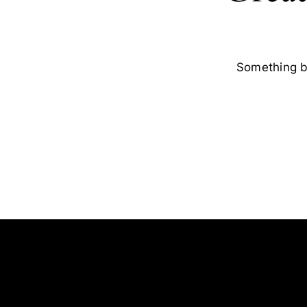
Something bi