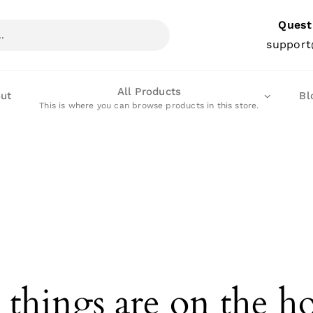
Quest
support
All Products
ut
Bl
This is where you can browse products in this store.
 things are on the h