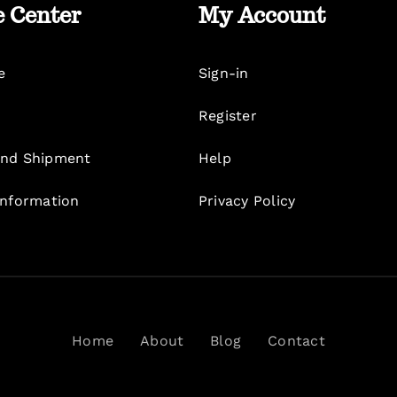
e Center
My Account
e
Sign-in
Register
nd Shipment
Help
Information
Privacy Policy
Home
About
Blog
Contact