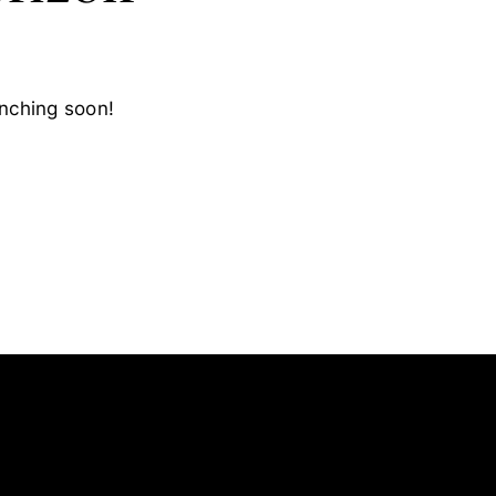
unching soon!