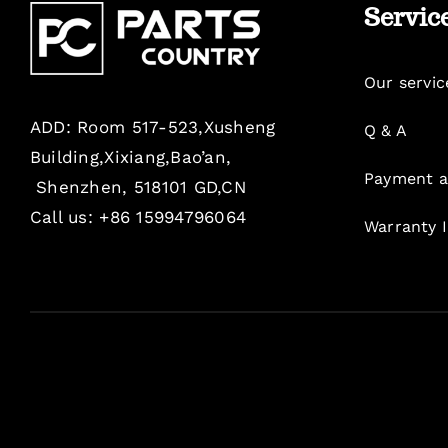
Servic
Our servic
ADD: Room 517-523,Xusheng
Q & A
Building,Xixiang,Bao’an,
Payment a
Shenzhen, 518101 GD,CN
Call us: +86 15994796064
Warranty 