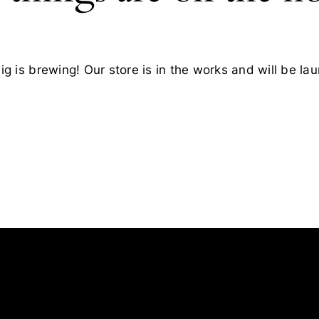
g is brewing! Our store is in the works and will be la