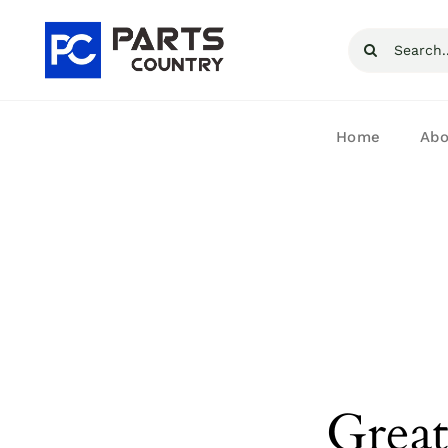
Skip
Search
to
for:
content
Home
Abo
Great