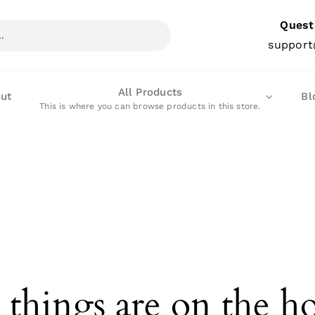
Quest
support
All Products
ut
Bl
This is where you can browse products in this store.
 things are on the h