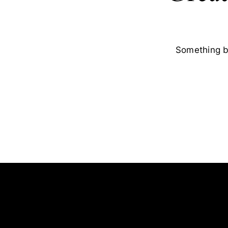
Something bi