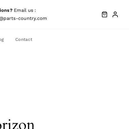
ions?
Email us :
@parts-country.com
og
Contact
orizon