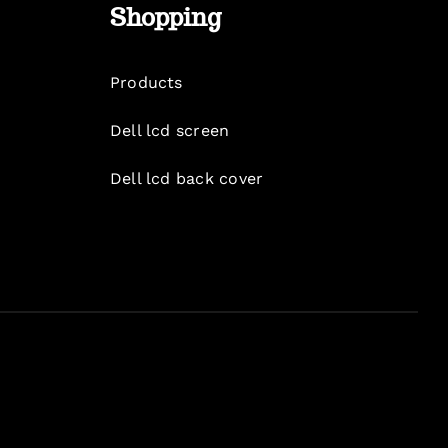
Shopping
Products
Dell lcd screen
Dell lcd back cover