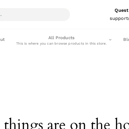
Quest
support
All Products
ut
Bl
This is where you can browse products in this store.
 things are on the h