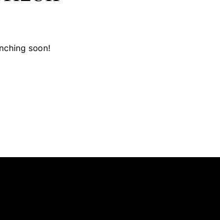
unching soon!