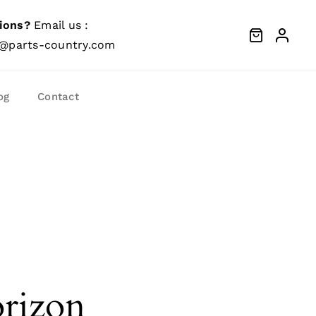
ions?
Email us :
@parts-country.com
og
Contact
orizon