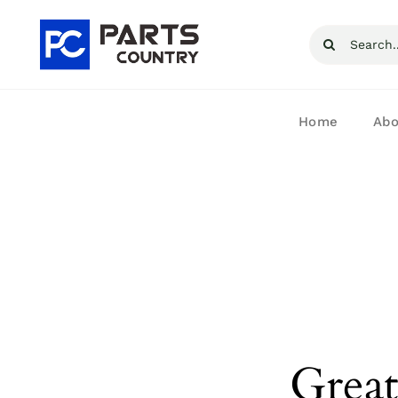
Skip
Search
to
for:
content
Home
Abo
Great