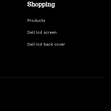
Shopping
Products
Dell lcd screen
Dell lcd back cover