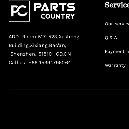
Servic
Our servic
ADD: Room 517-523,Xusheng
Q & A
Building,Xixiang,Bao’an,
Payment a
Shenzhen, 518101 GD,CN
Call us: +86 15994796064
Warranty 