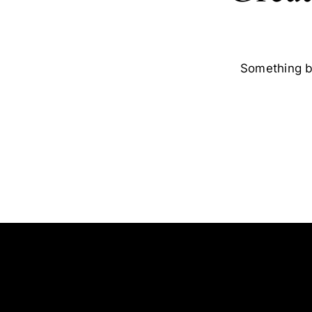
Something bi