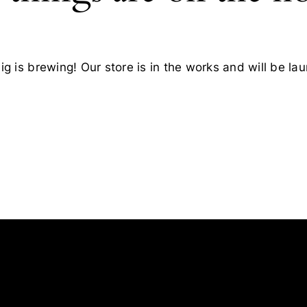
g is brewing! Our store is in the works and will be la