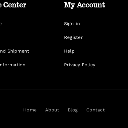
e Center
My Account
e
Sign-in
Register
nd Shipment
Help
Information
Privacy Policy
Home
About
Blog
Contact