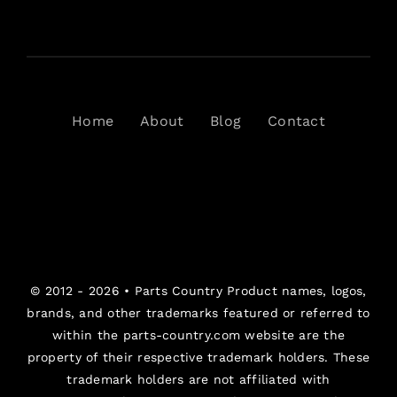
Home
About
Blog
Contact
© 2012 - 2026 •
Parts Country
Product names, logos,
brands, and other trademarks featured or referred to
within the parts-country.com website are the
property of their respective trademark holders. These
trademark holders are not affiliated with