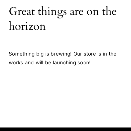
Great things are on the
Blog
horizon
Contact
Something big is brewing! Our store is in the
works and will be launching soon!