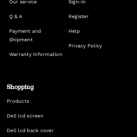
Our service
Sign-in
Q & A
Register
Payment and
Help
Shipment
Privacy Policy
Warranty Information
Shopping
Products
Dell lcd screen
Dell lcd back cover