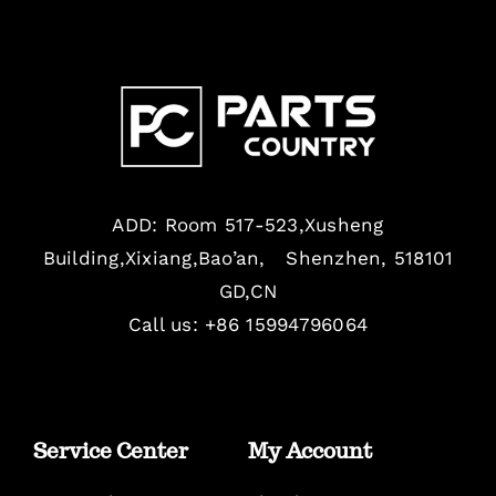
ADD: Room 517-523,Xusheng
Building,Xixiang,Bao’an, Shenzhen, 518101
GD,CN
Call us: +86 15994796064
Service Center
My Account