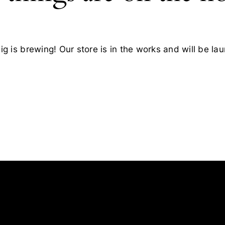
g is brewing! Our store is in the works and will be la