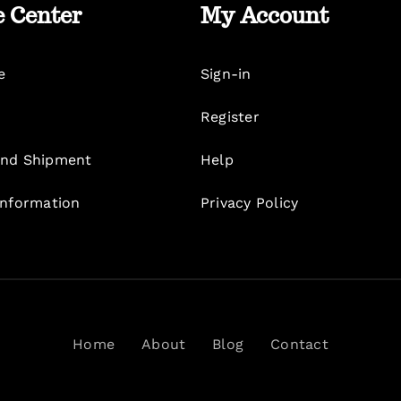
e Center
My Account
e
Sign-in
Register
nd Shipment
Help
Information
Privacy Policy
Home
About
Blog
Contact