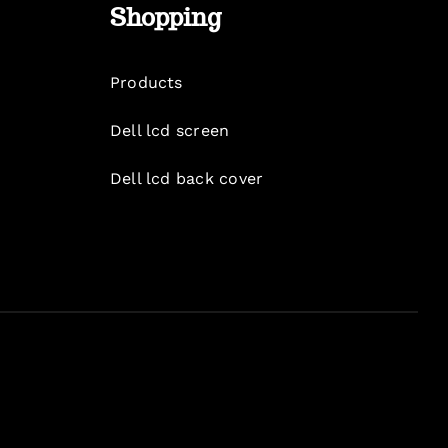
Shopping
Products
Dell lcd screen
Dell lcd back cover