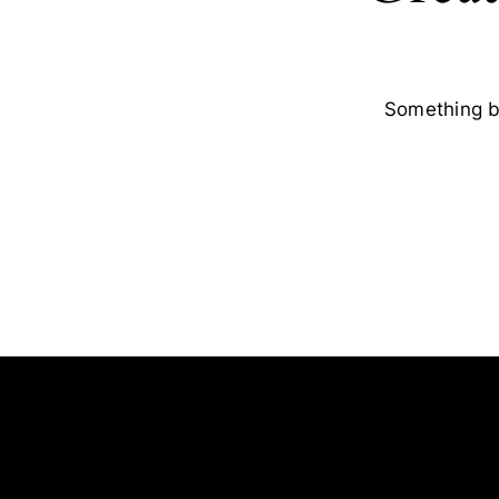
Something bi