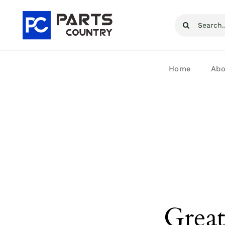
Skip
Search
to
for:
content
Home
Abo
Great