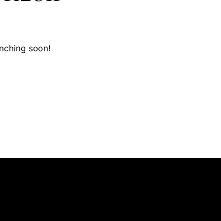
unching soon!