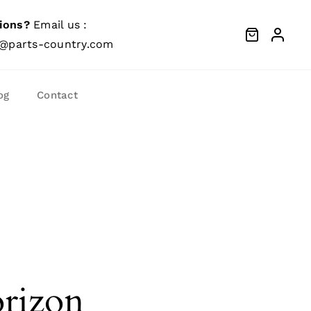
ions?
Email us :
@parts-country.com
og
Contact
orizon