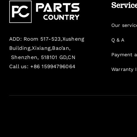
Servic
Our servic
ADD: Room 517-523,Xusheng
Q & A
Building,Xixiang,Bao’an,
Payment a
Shenzhen, 518101 GD,CN
Call us: +86 15994796064
Warranty 