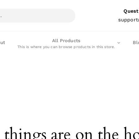
Quest
support
All Products
ut
Bl
This is where you can browse products in this store.
 things are on the h