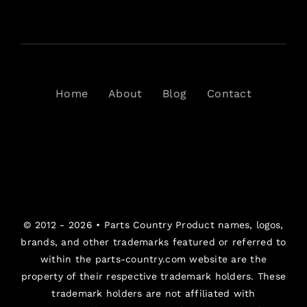
Home
About
Blog
Contact
© 2012 - 2026 •
Parts Country
Product names, logos,
brands, and other trademarks featured or referred to
within the parts-country.com website are the
property of their respective trademark holders. These
trademark holders are not affiliated with