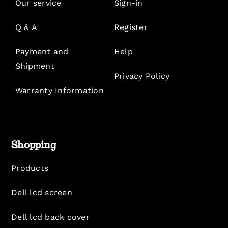
Our service
Sign-in
Q & A
Register
Payment and
Help
Shipment
Privacy Policy
Warranty Information
Shopping
Products
Dell lcd screen
Dell lcd back cover