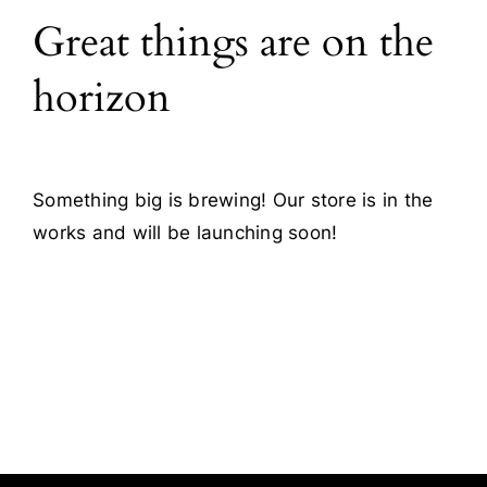
Great things are on the
Blog
horizon
Contact
Something big is brewing! Our store is in the
works and will be launching soon!