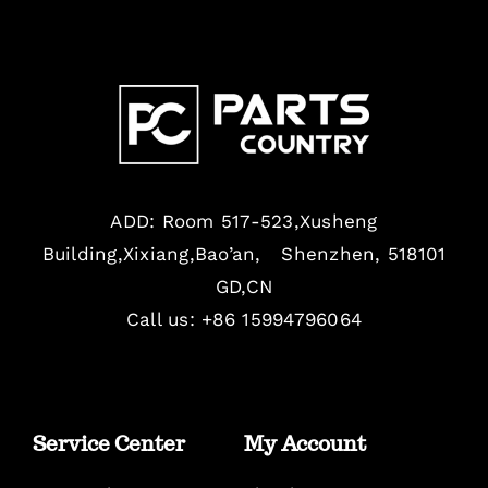
ADD: Room 517-523,Xusheng
Building,Xixiang,Bao’an, Shenzhen, 518101
GD,CN
Call us: +86 15994796064
Service Center
My Account