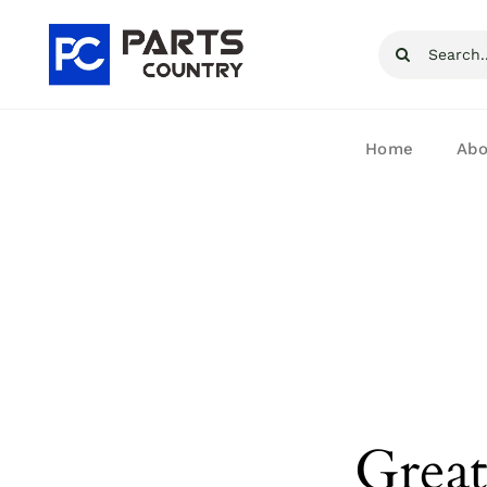
Skip
Search
to
for:
content
Home
Abo
Great