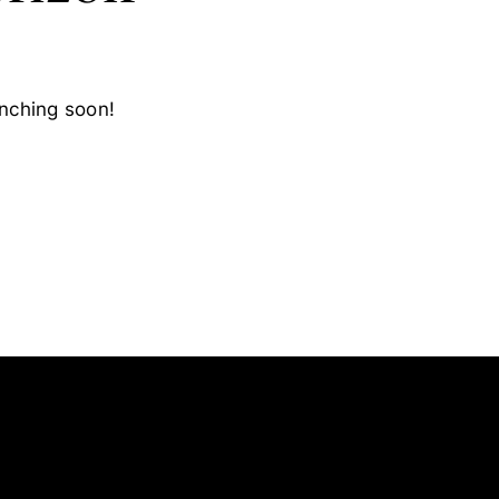
unching soon!