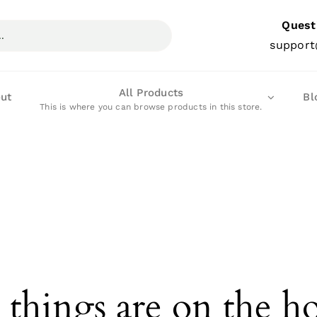
Quest
support
All Products
ut
Bl
This is where you can browse products in this store.
 things are on the h