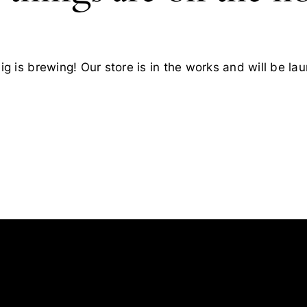
g is brewing! Our store is in the works and will be la