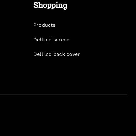
Shopping
Products
Dell lcd screen
Dell lcd back cover