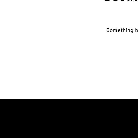
Something bi