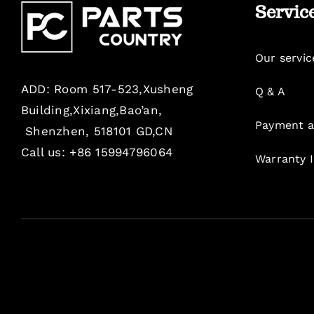
Servic
Our servic
ADD: Room 517-523,Xusheng
Q & A
Building,Xixiang,Bao’an,
Payment a
Shenzhen, 518101 GD,CN
Call us: +86 15994796064
Warranty 