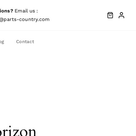
ions?
Email us :
@parts-country.com
og
Contact
orizon