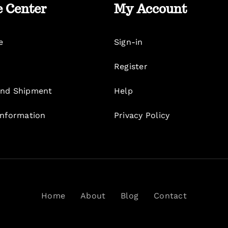
e Center
My Account
e
Sign-in
Register
nd Shipment
Help
Information
Privacy Policy
Home
About
Blog
Contact