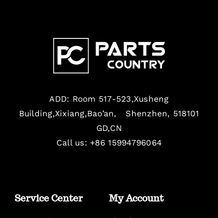
ADD: Room 517-523,Xusheng
Building,Xixiang,Bao’an, Shenzhen, 518101
GD,CN
Call us: +86 15994796064
Service Center
My Account