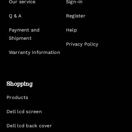
Our service
Sign-in
Q & A
Register
Payment and
Help
Shipment
Privacy Policy
Warranty Information
Shopping
Products
Dell lcd screen
Dell lcd back cover