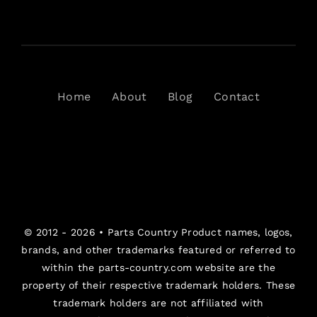
Home
About
Blog
Contact
© 2012 - 2026 •
Parts Country
Product names, logos,
brands, and other trademarks featured or referred to
within the parts-country.com website are the
property of their respective trademark holders. These
trademark holders are not affiliated with