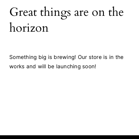
Great things are on the
Blog
horizon
Contact
Something big is brewing! Our store is in the
works and will be launching soon!