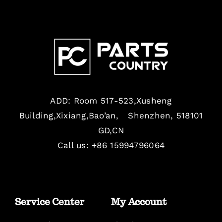
ADD: Room 517-523,Xusheng
Building,Xixiang,Bao’an, Shenzhen, 518101
GD,CN
Call us: +86 15994796064
Service Center
My Account