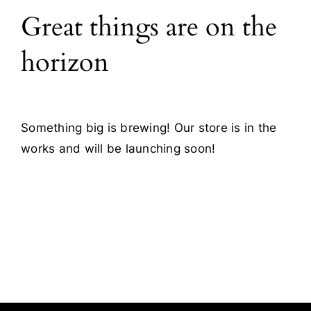
Great things are on the
Blog
horizon
Contact
Something big is brewing! Our store is in the
works and will be launching soon!