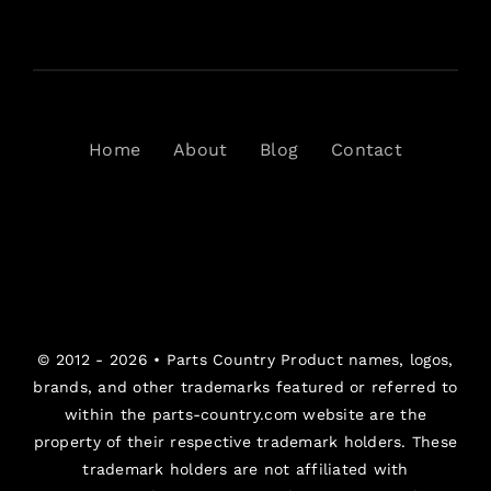
Home
About
Blog
Contact
© 2012 - 2026 •
Parts Country
Product names, logos,
brands, and other trademarks featured or referred to
within the parts-country.com website are the
property of their respective trademark holders. These
trademark holders are not affiliated with