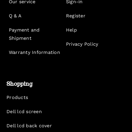
Our service
Sign-in
Q & A
Register
Payment and
Help
Shipment
Privacy Policy
Warranty Information
Shopping
Products
Dell lcd screen
Dell lcd back cover