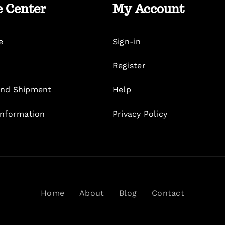
e Center
My Account
e
Sign-in
Register
nd Shipment
Help
Information
Privacy Policy
Home
About
Blog
Contact