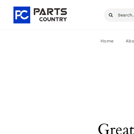
Skip
Search
to
for:
content
Home
Abo
Great