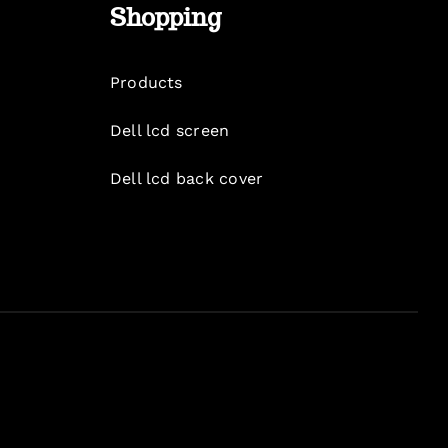
Shopping
Products
Dell lcd screen
Dell lcd back cover