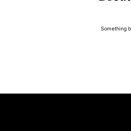
Something bi