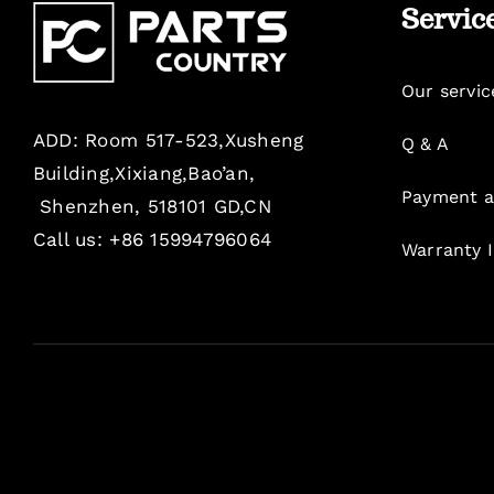
Servic
Our servic
ADD: Room 517-523,Xusheng
Q & A
Building,Xixiang,Bao’an,
Payment a
Shenzhen, 518101 GD,CN
Call us: +86 15994796064
Warranty 