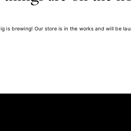
g is brewing! Our store is in the works and will be la