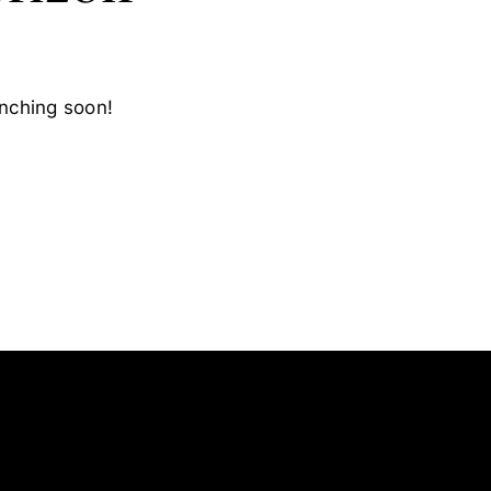
unching soon!