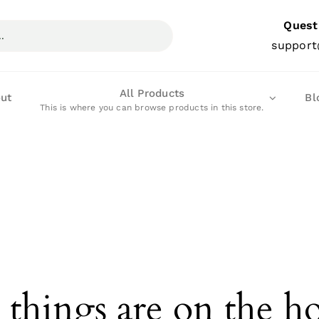
Quest
support
All Products
ut
Bl
This is where you can browse products in this store.
 things are on the h