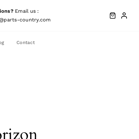
ions?
Email us :
@parts-country.com
og
Contact
orizon