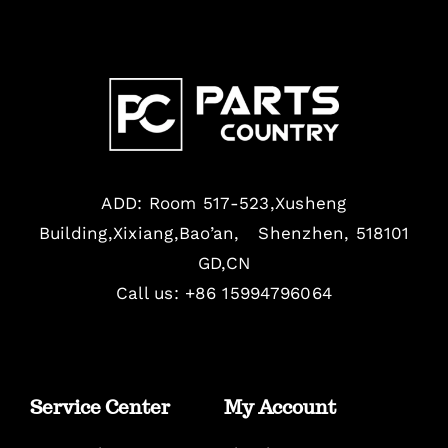
ADD: Room 517-523,Xusheng
Building,Xixiang,Bao’an, Shenzhen, 518101
GD,CN
Call us: +86 15994796064
Service Center
My Account