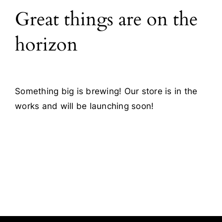
Great things are on the
Blog
horizon
Contact
Something big is brewing! Our store is in the
works and will be launching soon!