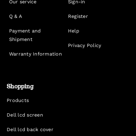
Our service
Sign-in
Q & A
Register
Payment and
Help
Shipment
Privacy Policy
Warranty Information
Shopping
Products
Dell lcd screen
Dell lcd back cover