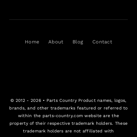
Home
About
Blog
Contact
© 2012 - 2026 •
Parts Country
Product names, logos,
brands, and other trademarks featured or referred to
within the parts-country.com website are the
property of their respective trademark holders. These
trademark holders are not affiliated with