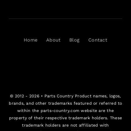
Home
About
Blog
Contact
© 2012 - 2026 •
Parts Country
Product names, logos,
brands, and other trademarks featured or referred to
within the parts-country.com website are the
property of their respective trademark holders. These
trademark holders are not affiliated with