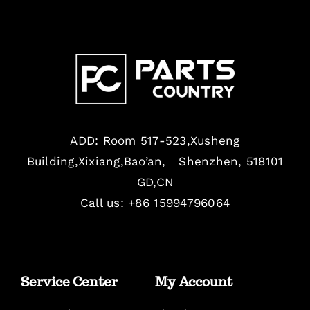
ADD: Room 517-523,Xusheng
Building,Xixiang,Bao’an, Shenzhen, 518101
GD,CN
Call us: +86 15994796064
Service Center
My Account