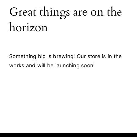
Great things are on the
Blog
horizon
Contact
Something big is brewing! Our store is in the
works and will be launching soon!