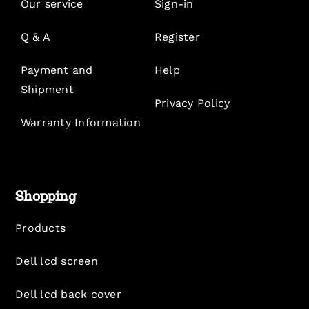
Our service
Sign-in
Q & A
Register
Payment and
Help
Shipment
Privacy Policy
Warranty Information
Shopping
Products
Dell lcd screen
Dell lcd back cover