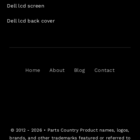
Dell lcd screen
Dell lcd back cover
Home
About
Blog
Contact
© 2012 - 2026 •
Parts Country
Product names, logos,
brands, and other trademarks featured or referred to