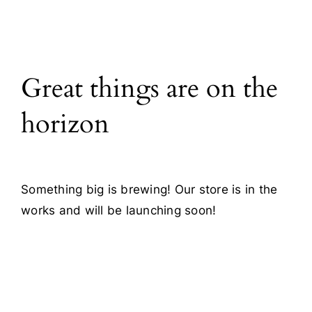
All Products
Great things are on the
Blog
horizon
Contact
Something big is brewing! Our store is in the
works and will be launching soon!