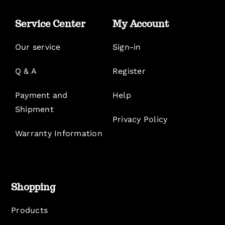
Service Center
My Account
Our service
Sign-in
Q & A
Register
Payment and
Help
Shipment
Privacy Policy
Warranty Information
Shopping
Products