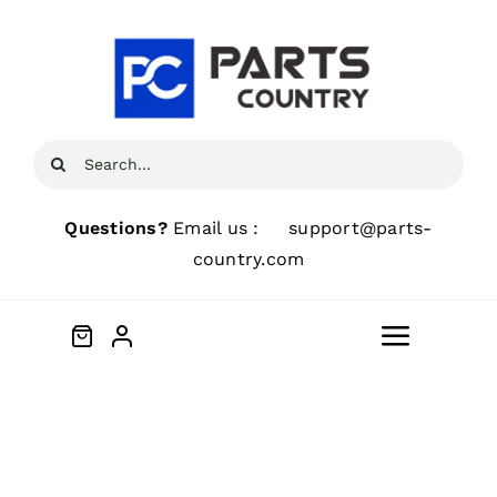
Skip
to
content
Search
for:
Questions?
Email us :
support@parts-
country.com
Toggle
Navigat
Home
About