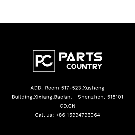
ADD: Room 517-523,Xusheng
Building,Xixiang,Bao’an, Shenzhen, 518101
GD,CN
Call us: +86 15994796064