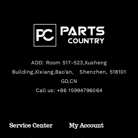
ADD: Room 517-523,Xusheng
Building,Xixiang,Bao’an, Shenzhen, 518101
GD,CN
Call us: +86 15994796064
Service Center
My Account