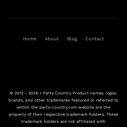
Home
About
Blog
Contact
© 2012 - 2026 •
Parts Country
Product names, logos,
brands, and other trademarks featured or referred to
within the parts-country.com website are the
property of their respective trademark holders. These
trademark holders are not affiliated with