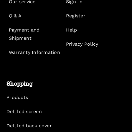
Our service
Sign-in
Q & A
Register
Payment and
Help
Shipment
Privacy Policy
Warranty Information
Shopping
Products
Dell lcd screen
Dell lcd back cover