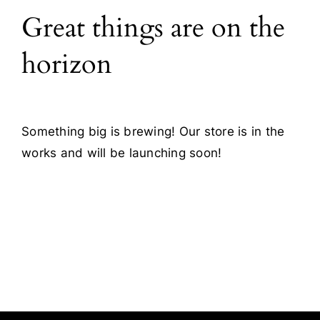
Great things are on the
Blog
horizon
Contact
Something big is brewing! Our store is in the
works and will be launching soon!