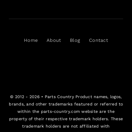
Home
About
Blog
Contact
© 2012 - 2026 •
Parts Country
Product names, logos,
brands, and other trademarks featured or referred to
within the parts-country.com website are the
property of their respective trademark holders. These
trademark holders are not affiliated with