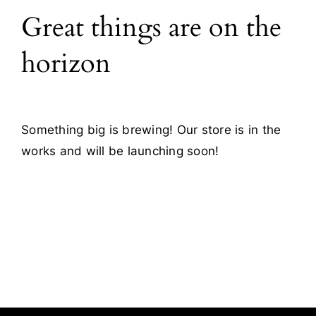
Great things are on the
Blog
horizon
Contact
Something big is brewing! Our store is in the
works and will be launching soon!