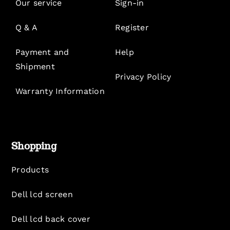
Our service
Sign-in
Q & A
Register
Payment and
Help
Shipment
Privacy Policy
Warranty Information
Shopping
Products
Dell lcd screen
Dell lcd back cover