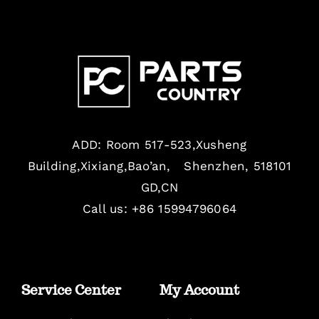
ADD: Room 517-523,Xusheng
Building,Xixiang,Bao’an, Shenzhen, 518101
GD,CN
Call us: +86 15994796064
Service Center
My Account