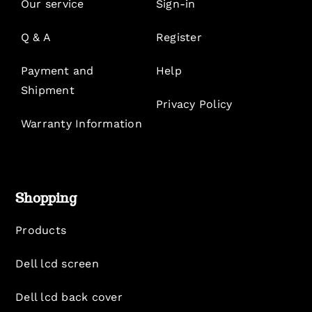
Our service
Sign-in
Q & A
Register
Payment and
Help
Shipment
Privacy Policy
Warranty Information
Shopping
Products
Dell lcd screen
Dell lcd back cover