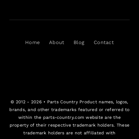
Home
About
Blog
Contact
© 2012 - 2026 •
Parts Country
Product names, logos,
brands, and other trademarks featured or referred to
within the parts-country.com website are the
property of their respective trademark holders. These
trademark holders are not affiliated with