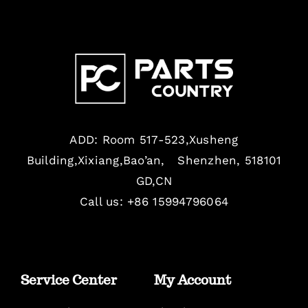
ADD: Room 517-523,Xusheng
Building,Xixiang,Bao’an, Shenzhen, 518101
GD,CN
Call us: +86 15994796064
Service Center
My Account