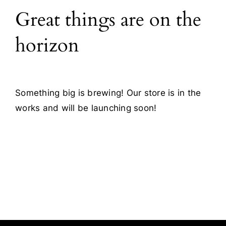
Great things are on the
Blog
horizon
Contact
Something big is brewing! Our store is in the
works and will be launching soon!