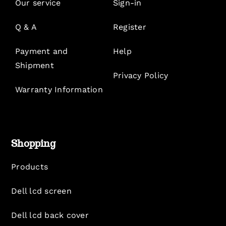
Our service
Sign-in
Q & A
Register
Payment and
Help
Shipment
Privacy Policy
Warranty Information
Shopping
Products
Dell lcd screen
Dell lcd back cover