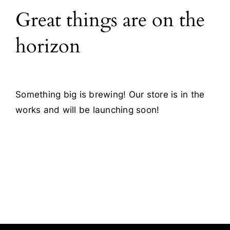
Great things are on the
Blog
horizon
Contact
Something big is brewing! Our store is in the
works and will be launching soon!