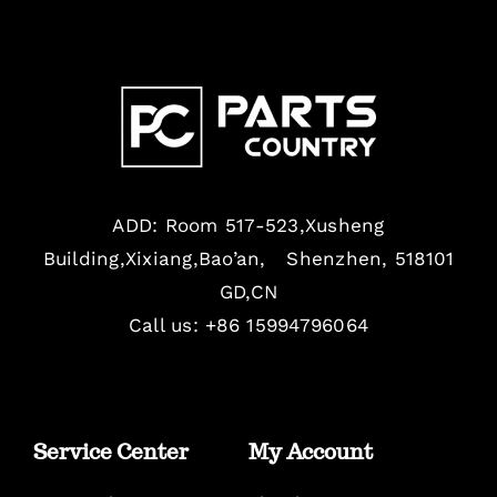
ADD: Room 517-523,Xusheng
Building,Xixiang,Bao’an, Shenzhen, 518101
GD,CN
Call us: +86 15994796064
Service Center
My Account