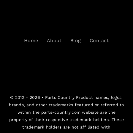
Home
About
Blog
Contact
© 2012 - 2026 •
Parts Country
Product names, logos,
brands, and other trademarks featured or referred to
within the parts-country.com website are the
property of their respective trademark holders. These
trademark holders are not affiliated with