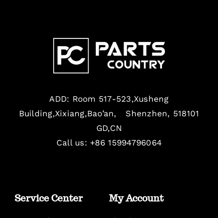
ADD: Room 517-523,Xusheng
Building,Xixiang,Bao’an, Shenzhen, 518101
GD,CN
Call us: +86 15994796064
Service Center
My Account