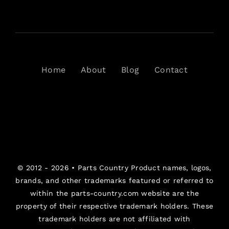
Home
About
Blog
Contact
© 2012 - 2026 •
Parts Country
Product names, logos,
brands, and other trademarks featured or referred to
within the parts-country.com website are the
property of their respective trademark holders. These
trademark holders are not affiliated with