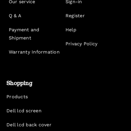
Our service
Sign-in
Q & A
Register
Payment and
Help
Shipment
Privacy Policy
Warranty Information
Shopping
Products
Dell lcd screen
Dell lcd back cover