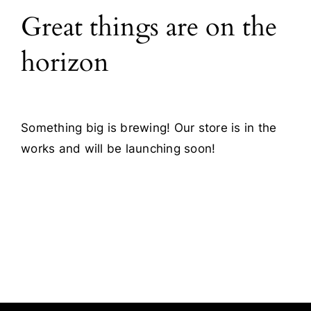
Great things are on the
Blog
horizon
Contact
Something big is brewing! Our store is in the
works and will be launching soon!