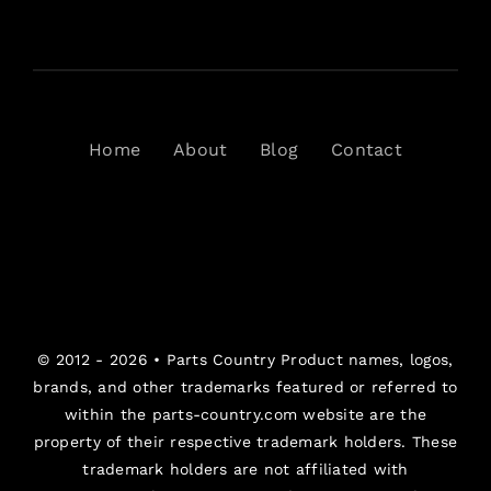
Home
About
Blog
Contact
© 2012 - 2026 •
Parts Country
Product names, logos,
brands, and other trademarks featured or referred to
within the parts-country.com website are the
property of their respective trademark holders. These
trademark holders are not affiliated with