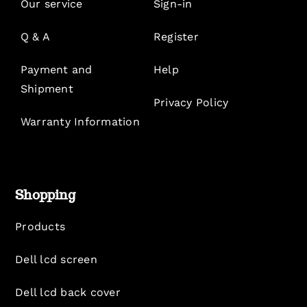
Our service
Sign-in
Q & A
Register
Payment and
Help
Shipment
Privacy Policy
Warranty Information
Shopping
Products
Dell lcd screen
Dell lcd back cover