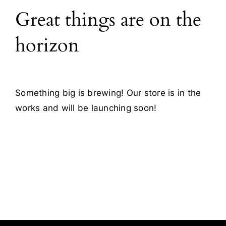
Great things are on the
Blog
horizon
Contact
Something big is brewing! Our store is in the
works and will be launching soon!