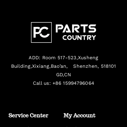
ADD: Room 517-523,Xusheng
Building,Xixiang,Bao’an, Shenzhen, 518101
GD,CN
Call us: +86 15994796064
Service Center
My Account