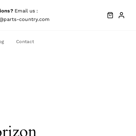
ions?
Email us :
@parts-country.com
og
Contact
orizon