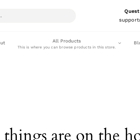
Quest
support
All Products
ut
Bl
This is where you can browse products in this store.
 things are on the h