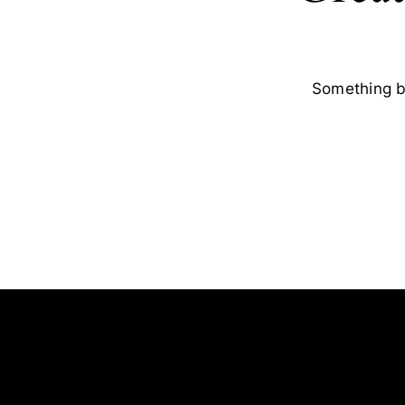
Something bi