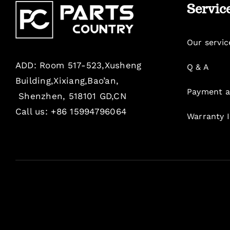
Servic
Our servic
ADD: Room 517-523,Xusheng
Q & A
Building,Xixiang,Bao’an,
Payment a
Shenzhen, 518101 GD,CN
Call us: +86 15994796064
Warranty 