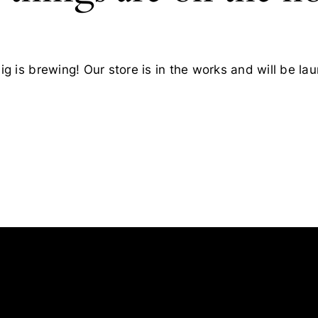
g is brewing! Our store is in the works and will be la