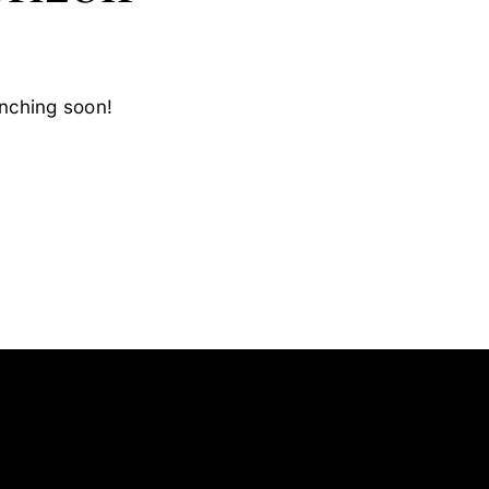
unching soon!