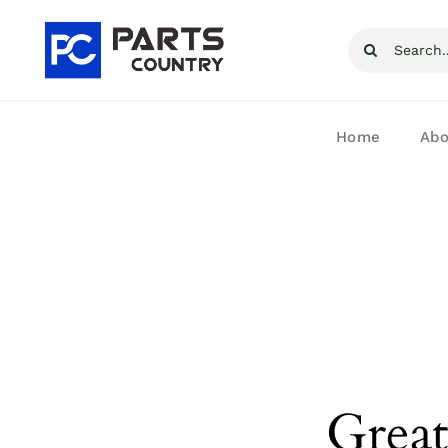
Skip
Search
to
for:
content
Home
Abo
Great