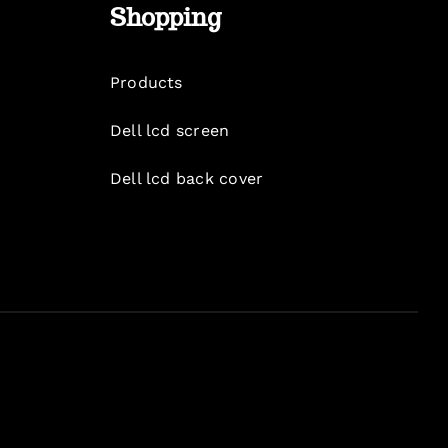
Shopping
Products
Dell lcd screen
Dell lcd back cover