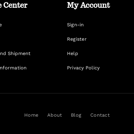
e Center
My Account
e
Sign-in
Register
nd Shipment
Help
Information
Privacy Policy
Home
About
Blog
Contact