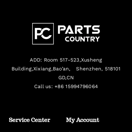
ADD: Room 517-523,Xusheng
Building,Xixiang,Bao’an, Shenzhen, 518101
GD,CN
Call us: +86 15994796064
Service Center
My Account