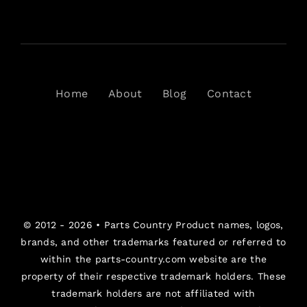
Home
About
Blog
Contact
© 2012 - 2026 •
Parts Country
Product names, logos,
brands, and other trademarks featured or referred to
within the parts-country.com website are the
property of their respective trademark holders. These
trademark holders are not affiliated with