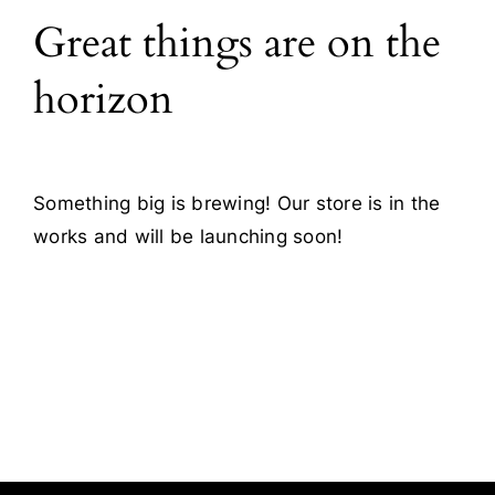
Great things are on the
Blog
horizon
Contact
Something big is brewing! Our store is in the
works and will be launching soon!