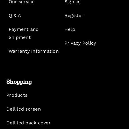
Our service
Sign-in
Q & A
Register
Payment and
Help
Shipment
Privacy Policy
Warranty Information
Shopping
Products
Dell lcd screen
Dell lcd back cover