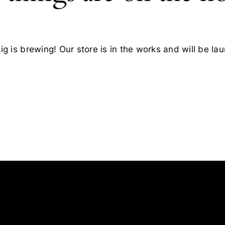
g is brewing! Our store is in the works and will be la