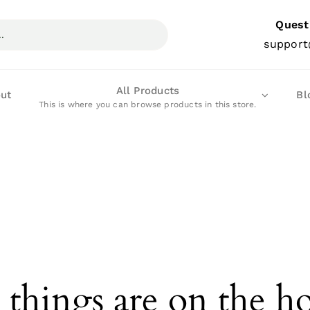
Quest
support
All Products
ut
Bl
This is where you can browse products in this store.
 things are on the h