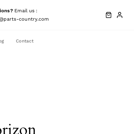
ions?
Email us :
@parts-country.com
og
Contact
orizon