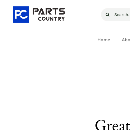
Skip
Search
to
for:
content
Home
Abo
Great