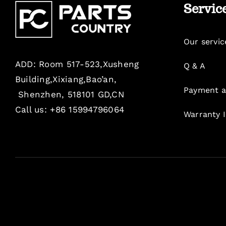
Servic
Our servic
ADD: Room 517-523,Xusheng
Q & A
Building,Xixiang,Bao’an,
Payment a
Shenzhen, 518101 GD,CN
Call us: +86 15994796064
Warranty 