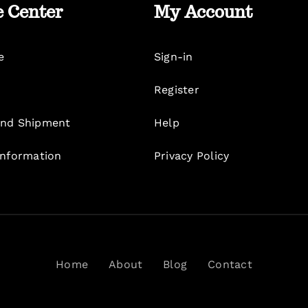
e Center
My Account
e
Sign-in
Register
nd Shipment
Help
Information
Privacy Policy
Home
About
Blog
Contact