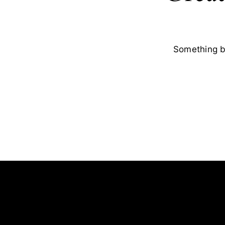
Something bi