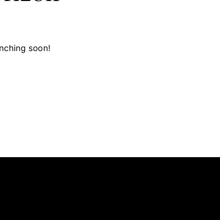
unching soon!