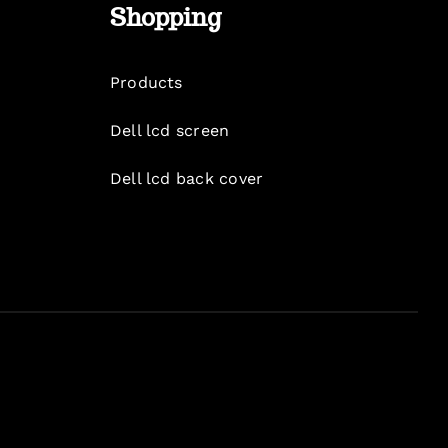
Shopping
Products
Dell lcd screen
Dell lcd back cover