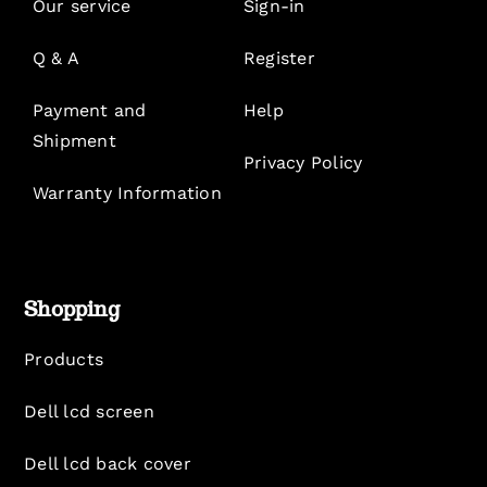
Our service
Sign-in
Q & A
Register
Payment and
Help
Shipment
Privacy Policy
Warranty Information
Shopping
Products
Dell lcd screen
Dell lcd back cover