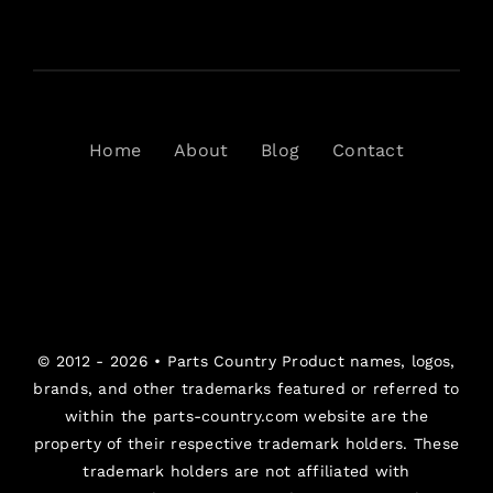
Home
About
Blog
Contact
© 2012 - 2026 •
Parts Country
Product names, logos,
brands, and other trademarks featured or referred to
within the parts-country.com website are the
property of their respective trademark holders. These
trademark holders are not affiliated with