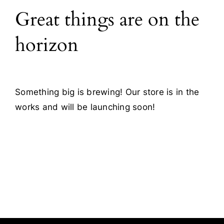
Great things are on the
Blog
horizon
Contact
Something big is brewing! Our store is in the
works and will be launching soon!