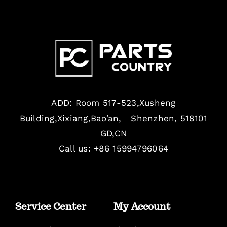
ADD: Room 517-523,Xusheng
Building,Xixiang,Bao’an, Shenzhen, 518101
GD,CN
Call us: +86 15994796064
Service Center
My Account