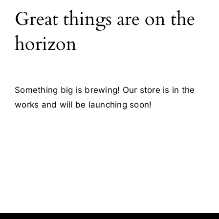
Great things are on the
Blog
horizon
Contact
Something big is brewing! Our store is in the
works and will be launching soon!