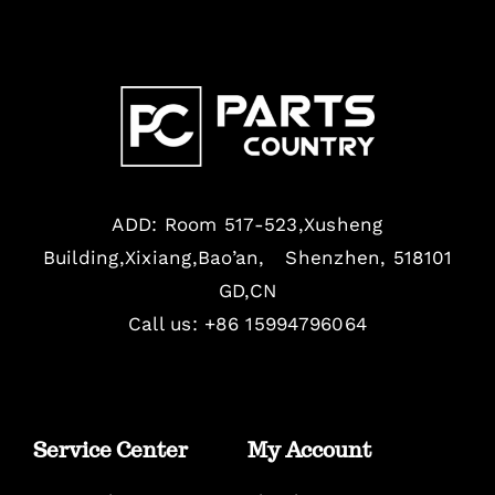
ADD: Room 517-523,Xusheng
Building,Xixiang,Bao’an, Shenzhen, 518101
GD,CN
Call us: +86 15994796064
Service Center
My Account