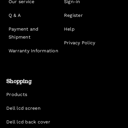
Our service
Sign-in
Q & A
Register
Payment and
Help
Shipment
Privacy Policy
Warranty Information
Shopping
Products
Dell lcd screen
Dell lcd back cover