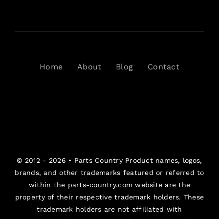
Home
About
Blog
Contact
© 2012 - 2026 •
Parts Country
Product names, logos,
brands, and other trademarks featured or referred to
within the parts-country.com website are the
property of their respective trademark holders. These
trademark holders are not affiliated with