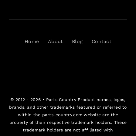
Home
About
Blog
Contact
© 2012 - 2026 •
Parts Country
Product names, logos,
brands, and other trademarks featured or referred to
within the parts-country.com website are the
property of their respective trademark holders. These
trademark holders are not affiliated with