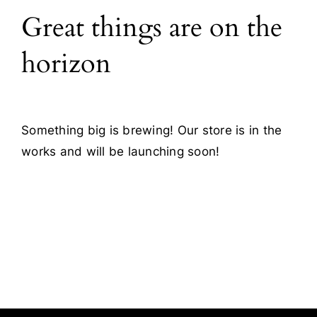
Great things are on the
Blog
horizon
Contact
Something big is brewing! Our store is in the
works and will be launching soon!