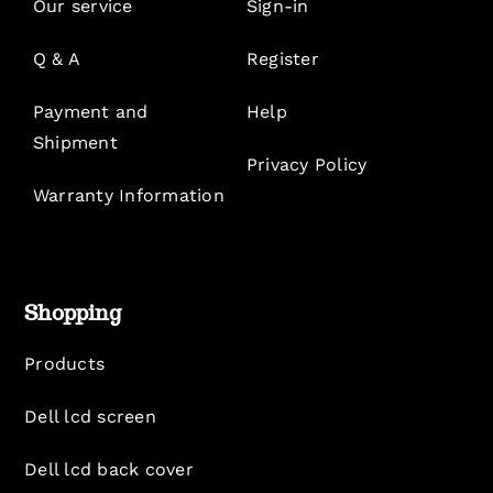
Our service
Sign-in
Q & A
Register
Payment and
Help
Shipment
Privacy Policy
Warranty Information
Shopping
Products
Dell lcd screen
Dell lcd back cover