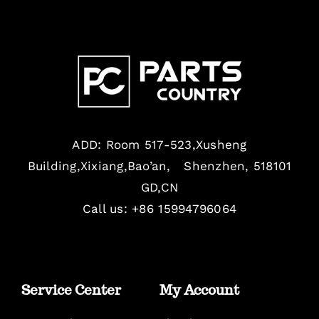
ADD: Room 517-523,Xusheng
Building,Xixiang,Bao’an, Shenzhen, 518101
GD,CN
Call us: +86 15994796064
Service Center
My Account