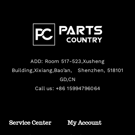
ADD: Room 517-523,Xusheng
Building,Xixiang,Bao’an, Shenzhen, 518101
GD,CN
Call us: +86 15994796064
Service Center
My Account