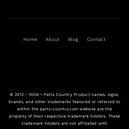
Home
About
Blog
Contact
© 2012 - 2026 •
Parts Country
Product names, logos,
brands, and other trademarks featured or referred to
within the parts-country.com website are the
property of their respective trademark holders. These
trademark holders are not affiliated with