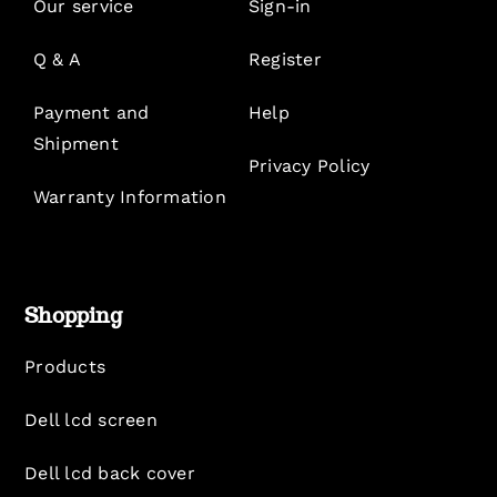
Our service
Sign-in
Q & A
Register
Payment and
Help
Shipment
Privacy Policy
Warranty Information
Shopping
Products
Dell lcd screen
Dell lcd back cover