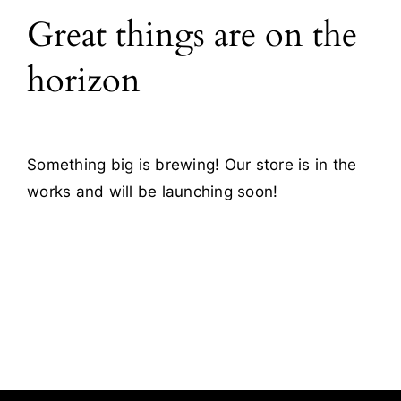
Great things are on the
Blog
horizon
Contact
Something big is brewing! Our store is in the
works and will be launching soon!