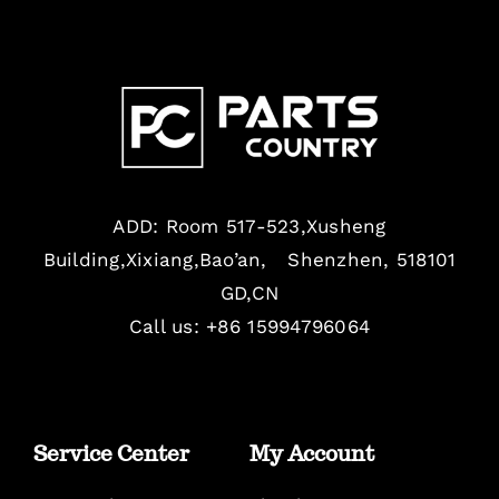
ADD: Room 517-523,Xusheng
Building,Xixiang,Bao’an, Shenzhen, 518101
GD,CN
Call us: +86 15994796064
Service Center
My Account