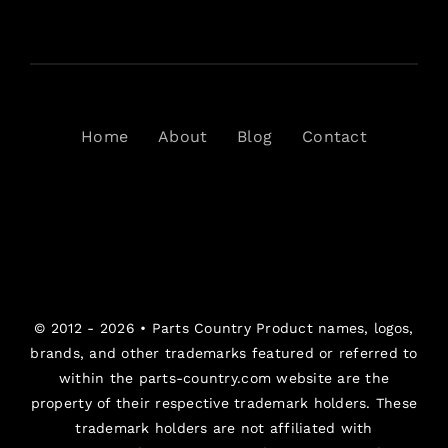
Home
About
Blog
Contact
© 2012 - 2026 •
Parts Country
Product names, logos,
brands, and other trademarks featured or referred to
within the parts-country.com website are the
property of their respective trademark holders. These
trademark holders are not affiliated with