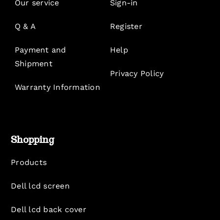
Our service
Sign-in
Q & A
Register
Payment and
Help
Shipment
Privacy Policy
Warranty Information
Shopping
Products
Dell lcd screen
Dell lcd back cover