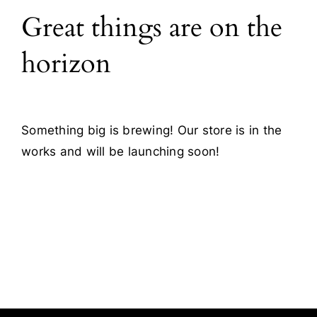
Great things are on the
Blog
horizon
Contact
Something big is brewing! Our store is in the
works and will be launching soon!