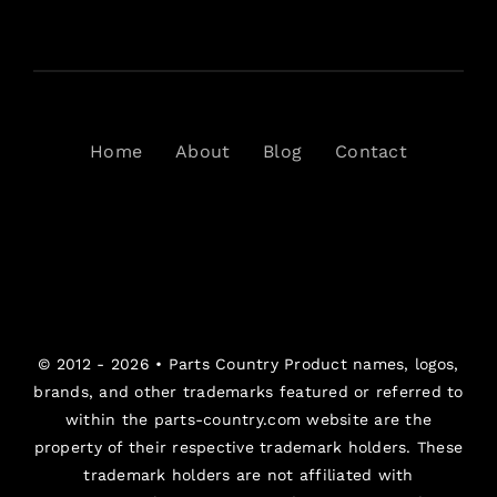
Home
About
Blog
Contact
© 2012 - 2026 •
Parts Country
Product names, logos,
brands, and other trademarks featured or referred to
within the parts-country.com website are the
property of their respective trademark holders. These
trademark holders are not affiliated with