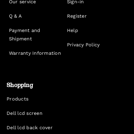
Our service
Sign-in
Q & A
Register
Payment and
Help
Shipment
Privacy Policy
Warranty Information
Shopping
Products
Dell lcd screen
Dell lcd back cover