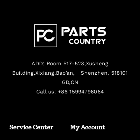
ADD: Room 517-523,Xusheng
Building,Xixiang,Bao’an, Shenzhen, 518101
GD,CN
Call us: +86 15994796064
Service Center
My Account