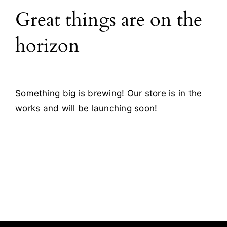
Great things are on the
Blog
horizon
Contact
Something big is brewing! Our store is in the
works and will be launching soon!