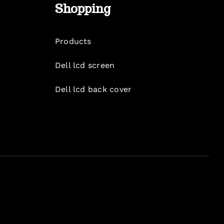
Shopping
Products
Dell lcd screen
Dell lcd back cover