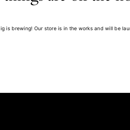
g is brewing! Our store is in the works and will be la