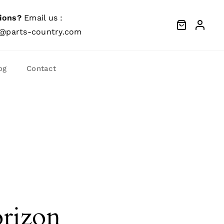
ions?
Email us :
@parts-country.com
og
Contact
orizon