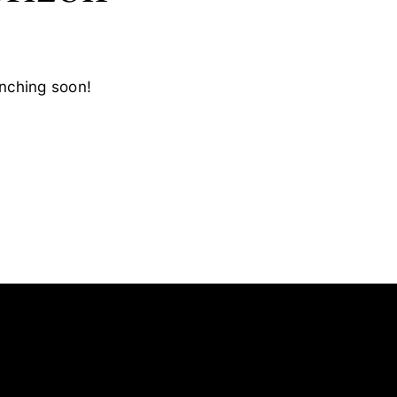
unching soon!