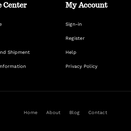
e Center
My Account
e
Sign-in
Register
nd Shipment
Help
Information
Privacy Policy
Home
About
Blog
Contact