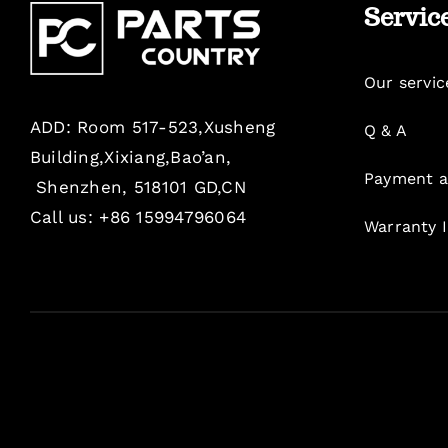
Servic
Our servic
ADD: Room 517-523,Xusheng
Q & A
Building,Xixiang,Bao’an,
Payment a
Shenzhen, 518101 GD,CN
Call us: +86 15994796064
Warranty 