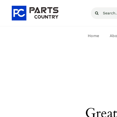
Skip
Search
to
for:
content
Home
Abo
Great