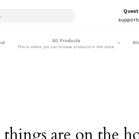
Quest
support
All Products
ut
Bl
This is where you can browse products in this store.
 things are on the h