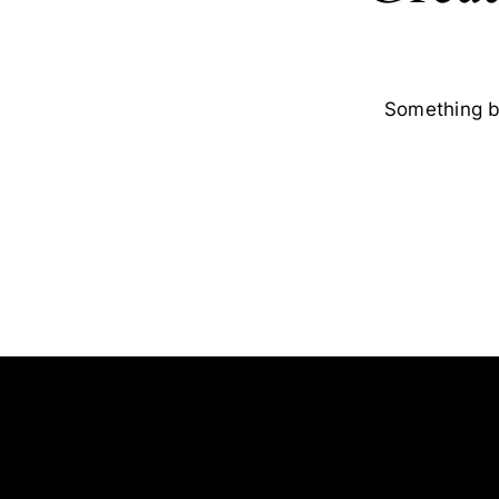
Something bi