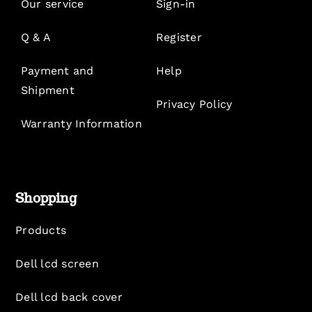
Our service
Sign-in
Q & A
Register
Payment and
Help
Shipment
Privacy Policy
Warranty Information
Shopping
Products
Dell lcd screen
Dell lcd back cover