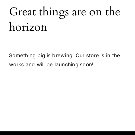
Great things are on the
Blog
horizon
Contact
Something big is brewing! Our store is in the
works and will be launching soon!