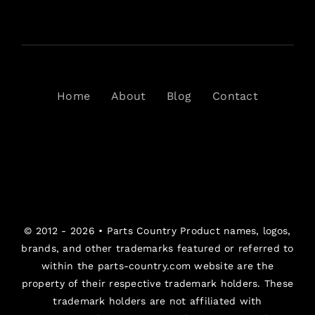
Home
About
Blog
Contact
© 2012 - 2026 •
Parts Country
Product names, logos,
brands, and other trademarks featured or referred to
within the parts-country.com website are the
property of their respective trademark holders. These
trademark holders are not affiliated with