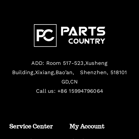
ADD: Room 517-523,Xusheng
Building,Xixiang,Bao’an, Shenzhen, 518101
GD,CN
Call us: +86 15994796064
Service Center
My Account