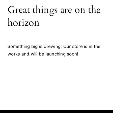
Great things are on the
Blog
horizon
Contact
Something big is brewing! Our store is in the
works and will be launching soon!