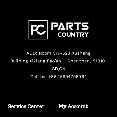
ADD: Room 517-523,Xusheng
Building,Xixiang,Bao’an, Shenzhen, 518101
GD,CN
Call us: +86 15994796064
Service Center
My Account