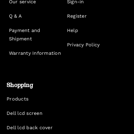
Our service
Sign-in
Q & A
Register
Payment and
Help
Shipment
Privacy Policy
Warranty Information
Shopping
Products
Dell lcd screen
Dell lcd back cover