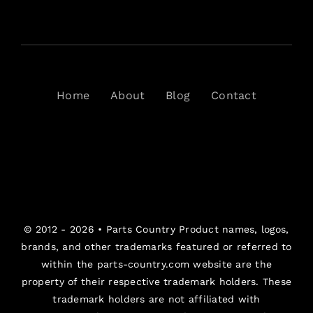
Home
About
Blog
Contact
© 2012 - 2026 •
Parts Country
Product names, logos,
brands, and other trademarks featured or referred to
within the parts-country.com website are the
property of their respective trademark holders. These
trademark holders are not affiliated with