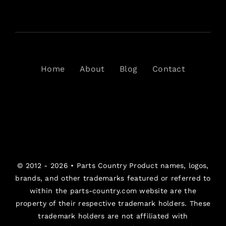
Home
About
Blog
Contact
© 2012 - 2026 •
Parts Country
Product names, logos,
brands, and other trademarks featured or referred to
within the parts-country.com website are the
property of their respective trademark holders. These
trademark holders are not affiliated with