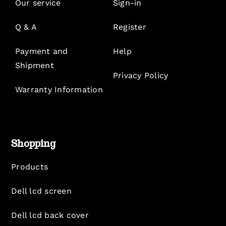
Our service
Sign-in
Q & A
Register
Payment and
Help
Shipment
Privacy Policy
Warranty Information
Shopping
Products
Dell lcd screen
Dell lcd back cover