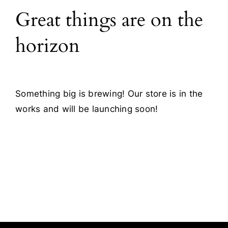
Great things are on the
Blog
horizon
Contact
Something big is brewing! Our store is in the
works and will be launching soon!