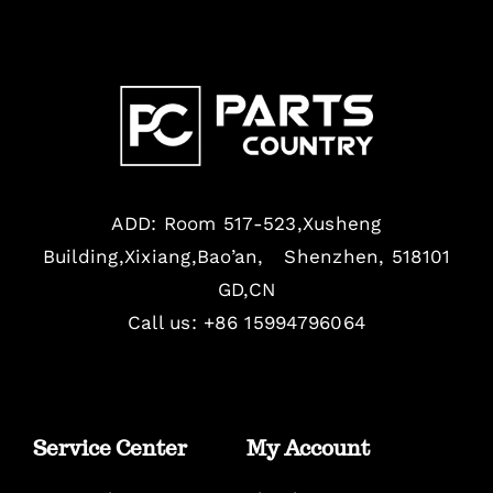
ADD: Room 517-523,Xusheng
Building,Xixiang,Bao’an, Shenzhen, 518101
GD,CN
Call us: +86 15994796064
Service Center
My Account