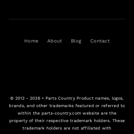
Home
About
Blog
Contact
© 2012 - 2026 •
Parts Country
Product names, logos,
brands, and other trademarks featured or referred to
within the parts-country.com website are the
property of their respective trademark holders. These
trademark holders are not affiliated with