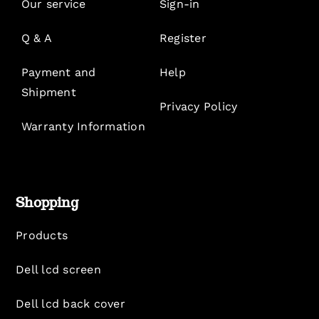
Our service
Sign-in
Q & A
Register
Payment and
Help
Shipment
Privacy Policy
Warranty Information
Shopping
Products
Dell lcd screen
Dell lcd back cover