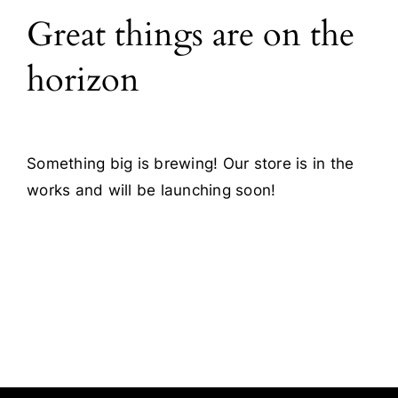
Great things are on the
Blog
horizon
Contact
Something big is brewing! Our store is in the
works and will be launching soon!