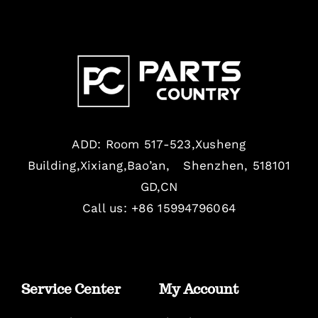
ADD: Room 517-523,Xusheng
Building,Xixiang,Bao’an, Shenzhen, 518101
GD,CN
Call us: +86 15994796064
Service Center
My Account