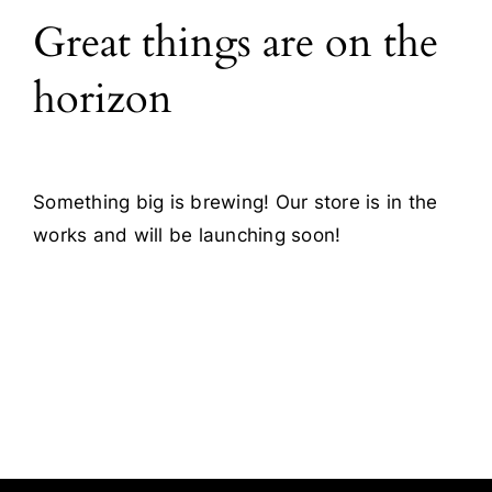
Great things are on the
Blog
horizon
Contact
Something big is brewing! Our store is in the
works and will be launching soon!