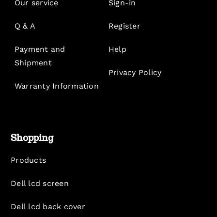
Our service
Sign-in
Q & A
Register
Payment and
Help
Shipment
Privacy Policy
Warranty Information
Shopping
Products
Dell lcd screen
Dell lcd back cover