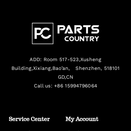
ADD: Room 517-523,Xusheng
Building,Xixiang,Bao’an, Shenzhen, 518101
GD,CN
Call us: +86 15994796064
Service Center
My Account